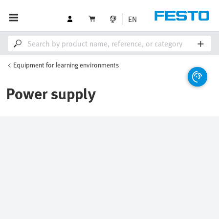
EN
Equipment for learning environments
Power supply