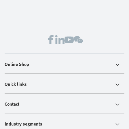
Online Shop
Quick links
Contact
Industry segments