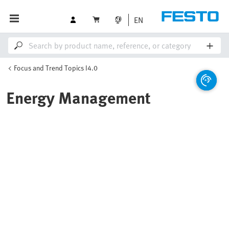
EN
Focus and Trend Topics I4.0
Energy Management