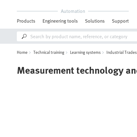
Automation
Products
Engineering tools
Solutions
Support
Home
Technical training
Learning systems
Industrial Trades
Measurement technology and