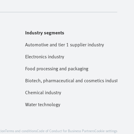
Industry segments
Automotive and tier 1 supplier industry
Electronics industry
Food processing and packaging
Biotech, pharmaceutical and cosmetics industries
Chemical industry
Water technology
tion
Terms and conditions
Code of Conduct for Business Partners
Cookie settings