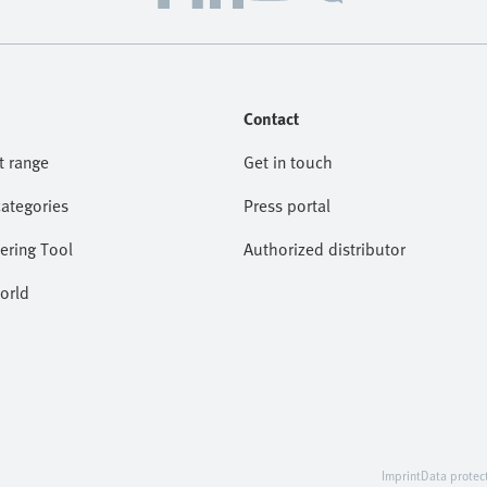
Contact
t range
Get in touch
categories
Press portal
ering Tool
Authorized distributor
orld
Imprint
Data protec