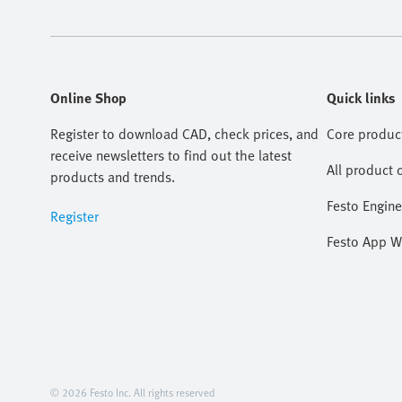
Online Shop
Quick links
Register to download CAD, check prices, and
Core produc
receive newsletters to find out the latest
All product 
products and trends.
Festo Engine
Register
Festo App W
© 2026 Festo Inc. All rights reserved