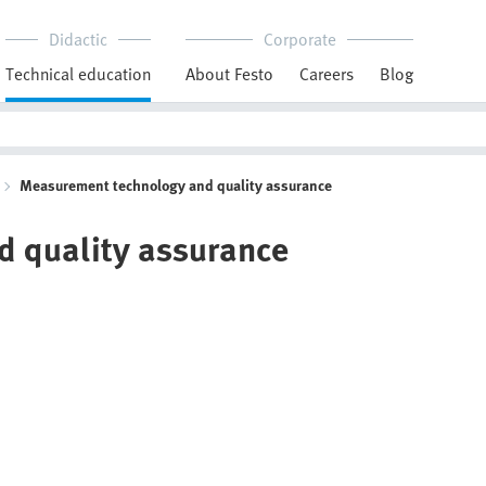
Didactic
Corporate
Technical education
About Festo
Careers
Blog
Measurement technology and quality assurance
 quality assurance