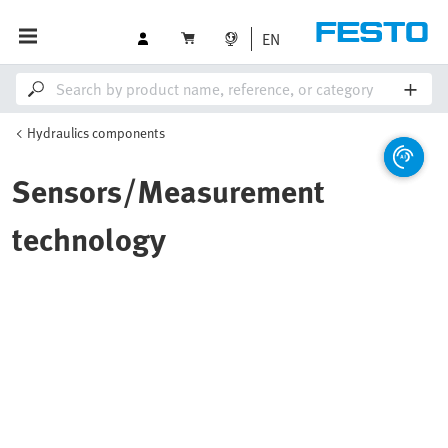
EN
Hydraulics components
Sensors/Measurement
technology