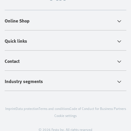
Online Shop
Quick links
Contact
Industry segments
Imprint
Data protection
Terms and conditions
Code of Conduct for Business Partners
Cookie settings
© 2026 Festo Inc. All rights reserved