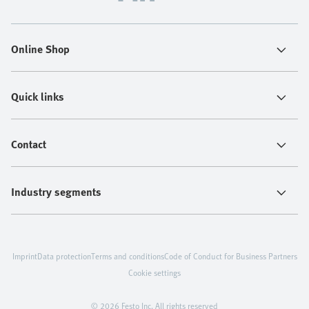
Online Shop
Quick links
Contact
Industry segments
Imprint
Data protection
Terms and conditions
Code of Conduct for Business Partners
Cookie settings
© 2026 Festo Inc. All rights reserved