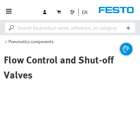
EN
Pneumatics components
Flow Control and Shut-off
Valves