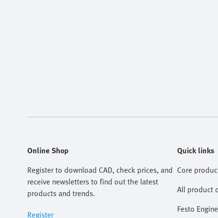
Online Shop
Quick links
Register to download CAD, check prices, and
Core produc
receive newsletters to find out the latest
All product 
products and trends.
Festo Engine
Register