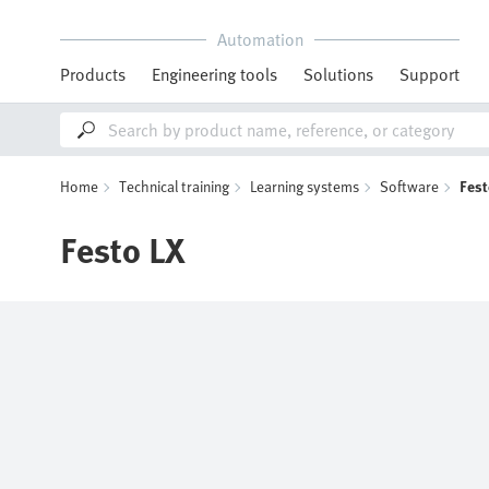
Automation
Products
Engineering tools
Solutions
Support
Home
Technical training
Learning systems
Software
Fest
Festo LX