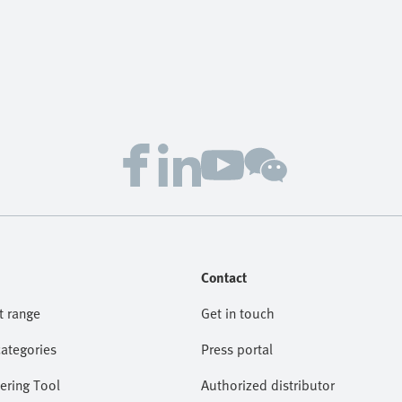
Contact
t range
Get in touch
categories
Press portal
ering Tool
Authorized distributor