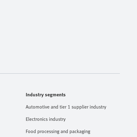
Industry segments
Automotive and tier 1 supplier industry
Electronics industry
Food processing and packaging