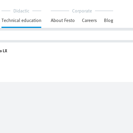
Didactic
Corporate
Technical education
About Festo
Careers
Blog
o LX