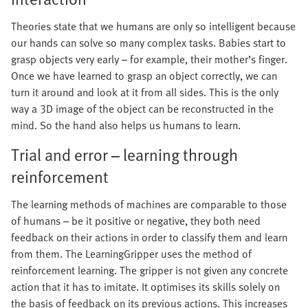
Theories state that we humans are only so intelligent because
our hands can solve so many complex tasks. Babies start to
grasp objects very early – for example, their mother’s finger.
Once we have learned to grasp an object correctly, we can
turn it around and look at it from all sides. This is the only
way a 3D image of the object can be reconstructed in the
mind. So the hand also helps us humans to learn.
Trial and error – learning through
reinforcement
The learning methods of machines are comparable to those
of humans – be it positive or negative, they both need
feedback on their actions in order to classify them and learn
from them. The LearningGripper uses the method of
reinforcement learning. The gripper is not given any concrete
action that it has to imitate. It optimises its skills solely on
the basis of feedback on its previous actions. This increases