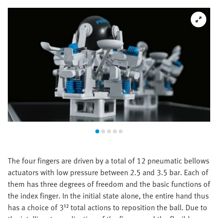
The four fingers are driven by a total of 12 pneumatic bellows
actuators with low pressure between 2.5 and 3.5 bar. Each of
them has three degrees of freedom and the basic functions of
the index finger. In the initial state alone, the entire hand thus
has a choice of 3¹² total actions to reposition the ball. Due to