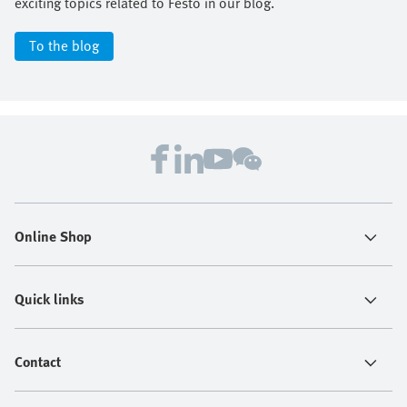
exciting topics related to Festo in our blog.
To the blog
Online Shop
Quick links
Contact