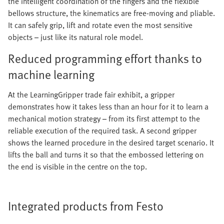
the intelligent coordination of the fingers and the flexible
bellows structure, the kinematics are free-moving and pliable.
It can safely grip, lift and rotate even the most sensitive
objects – just like its natural role model.
Reduced programming effort thanks to
machine learning
At the LearningGripper trade fair exhibit, a gripper
demonstrates how it takes less than an hour for it to learn a
mechanical motion strategy – from its first attempt to the
reliable execution of the required task. A second gripper
shows the learned procedure in the desired target scenario. It
lifts the ball and turns it so that the embossed lettering on
the end is visible in the centre on the top.
Integrated products from Festo