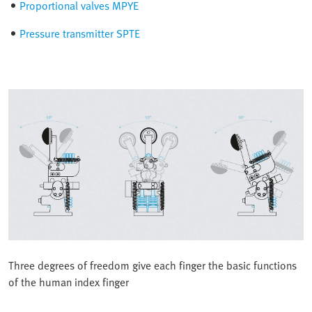
Proportional valves MPYE
Pressure transmitter SPTE
Three degrees of freedom give each finger the basic functions
of the human index finger