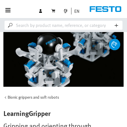
EN
Bionic grippers and soft robots
LearningGripper
Gripping and orienting through