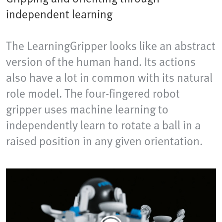
independent learning
The LearningGripper looks like an abstract
version of the human hand. Its actions
also have a lot in common with its natural
role model. The four-fingered robot
gripper uses machine learning to
independently learn to rotate a ball in a
raised position in any given orientation.