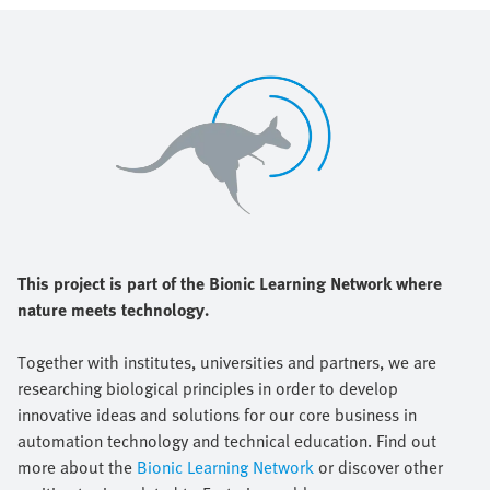
This project is part of the Bionic Learning Network where
nature meets technology.
Together with institutes, universities and partners, we are
researching biological principles in order to develop
innovative ideas and solutions for our core business in
automation technology and technical education. Find out
more about the
Bionic Learning Network
or discover other