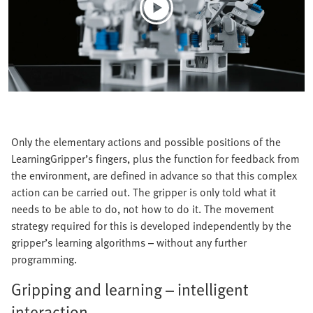
Only the elementary actions and possible positions of the
LearningGripper’s fingers, plus the function for feedback from
the environment, are defined in advance so that this complex
action can be carried out. The gripper is only told what it
needs to be able to do, not how to do it. The movement
strategy required for this is developed independently by the
gripper’s learning algorithms – without any further
programming.
Gripping and learning – intelligent
interaction