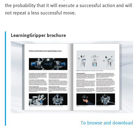
the probability that it will execute a successful action and will
not repeat a less successful move.
LearningGripper brochure
To browse and download