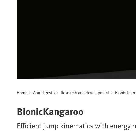
Home
About Festo
Research and development
Bionic Lear
BionicKangaroo
Efficient jump kinematics with energy 