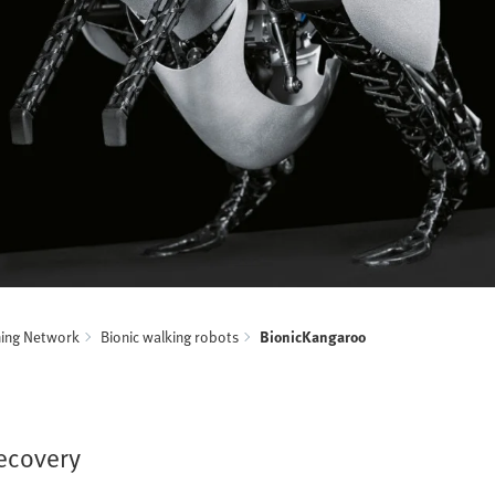
ning Network
Bionic walking robots
BionicKangaroo
recovery