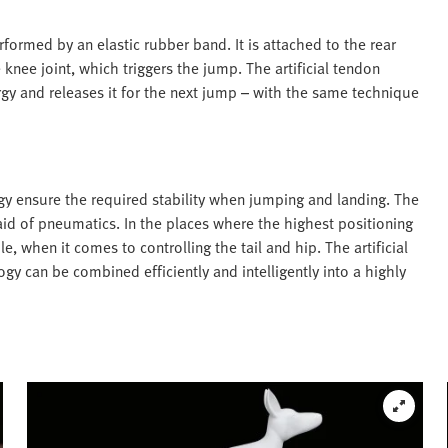
rformed by an elastic rubber band. It is attached to the rear
 knee joint, which triggers the jump. The artificial tendon
gy and releases it for the next jump – with the same technique
gy ensure the required stability when jumping and landing. The
id of pneumatics. In the places where the highest positioning
e, when it comes to controlling the tail and hip. The artificial
 can be combined efficiently and intelligently into a highly