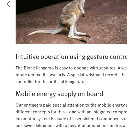
Intuitive operation using gesture contr
The BionicKangaroo is easy to operate with gestures. A wav
rotate around its own axis. A special wristband records th
controller for the artificial kangaroo.
Mobile energy supply on board
Our engineers paid special attention to the mobile energy 
different concepts for this – one with an integrated comp
locomotor system is made of laser-sintered components rein
just seven kilograms with a height of around one metre, a