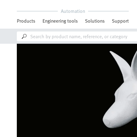
Automation
Products
Engineering tools
Solutions
Support