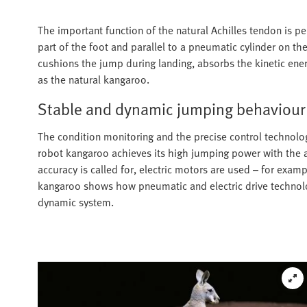
The important function of the natural Achilles tendon is pe
part of the foot and parallel to a pneumatic cylinder on the
cushions the jump during landing, absorbs the kinetic ener
as the natural kangaroo.
Stable and dynamic jumping behaviour
The condition monitoring and the precise control technolo
robot kangaroo achieves its high jumping power with the a
accuracy is called for, electric motors are used – for exampl
kangaroo shows how pneumatic and electric drive technology
dynamic system.