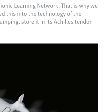
ionic Learning Network. That is why we
d this into the technology of the
mping, store it in its Achilles tendon