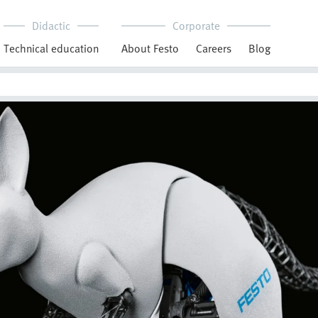
Didactic
Corporate
Technical education
About Festo
Careers
Blog