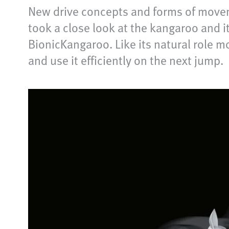
New drive concepts and forms of movem
took a close look at the kangaroo and i
BionicKangaroo. Like its natural role mo
and use it efficiently on the next jump.