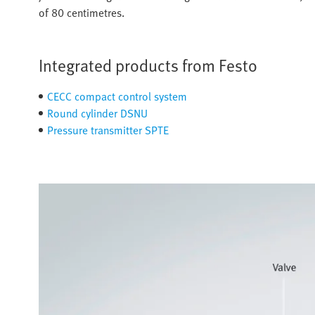
of 80 centimetres.
Integrated products from Festo
CECC compact control system
Round cylinder DSNU
Pressure transmitter SPTE