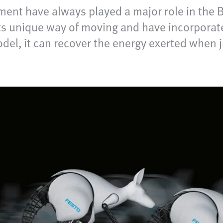
ent have always played a major role in the B
ts unique way of moving and have incorporate
del, it can recover the energy exerted when ju