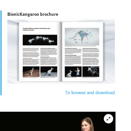
BionicKangaroo brochure
To browse and download