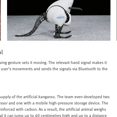
ol
ing gesture sets it moving. The relevant hand signal makes it
e user’s movements and sends the signals via Bluetooth to the
supply of the artificial kangaroo. The team even developed two
ressor and one with a mobile high-pressure storage device. The
forced with carbon. As a result, the artificial animal weighs
nd it can jump up to 40 centimetres high and up to a distance