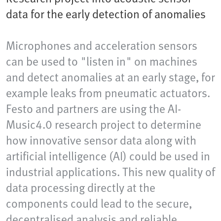
data for the early detection of anomalies
Microphones and acceleration sensors
can be used to "listen in" on machines
and detect anomalies at an early stage, for
example leaks from pneumatic actuators.
Festo and partners are using the AI-
Music4.0 research project to determine
how innovative sensor data along with
artificial intelligence (AI) could be used in
industrial applications. This new quality of
data processing directly at the
components could lead to the secure,
decentralised analysis and reliable