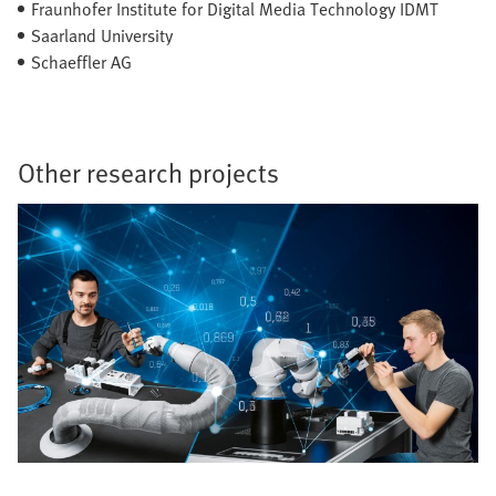
Fraunhofer Institute for Digital Media Technology IDMT
Saarland University
Schaeffler AG
Other research projects