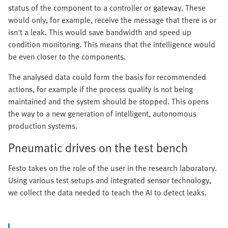
status of the component to a controller or gateway. These
would only, for example, receive the message that there is or
isn't a leak. This would save bandwidth and speed up
condition monitoring. This means that the intelligence would
be even closer to the components.
The analysed data could form the basis for recommended
actions, for example if the process quality is not being
maintained and the system should be stopped. This opens
the way to a new generation of intelligent, autonomous
production systems.
Pneumatic drives on the test bench
Festo takes on the role of the user in the research laboratory.
Using various test setups and integrated sensor technology,
we collect the data needed to teach the AI to detect leaks.