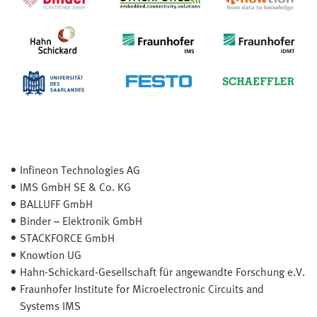
Infineon Technologies AG
IMS GmbH SE & Co. KG
BALLUFF GmbH
Binder – Elektronik GmbH
STACKFORCE GmbH
Knowtion UG
Hahn-Schickard-Gesellschaft für angewandte Forschung e.V.
Fraunhofer Institute for Microelectronic Circuits and
Systems IMS