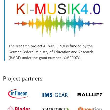
The research project AI-MUSIC 4.0 is funded by the
German Federal Ministry of Education and Research
(BMBF) under the grant number 16ME0076.
Project partners