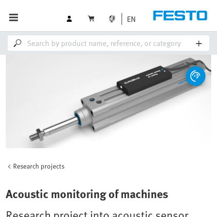
EN
Research projects
Acoustic monitoring of machines
Research project into acoustic sensor