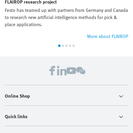
FLAIROP research project
Festo has teamed up with partners from Germany and Canada
to research new artificial intelligence methods for pick &
place applications.
More about FLAIROP
Online Shop
Quick links