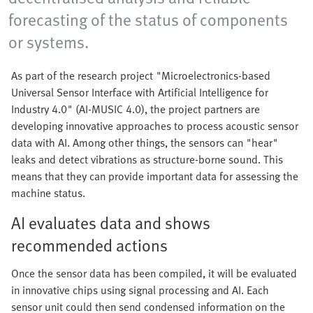
forecasting of the status of components
or systems.
As part of the research project "Microelectronics-based
Universal Sensor Interface with Artificial Intelligence for
Industry 4.0" (AI-MUSIC 4.0), the project partners are
developing innovative approaches to process acoustic sensor
data with AI. Among other things, the sensors can "hear"
leaks and detect vibrations as structure-borne sound. This
means that they can provide important data for assessing the
machine status.
AI evaluates data and shows
recommended actions
Once the sensor data has been compiled, it will be evaluated
in innovative chips using signal processing and AI. Each
sensor unit could then send condensed information on the