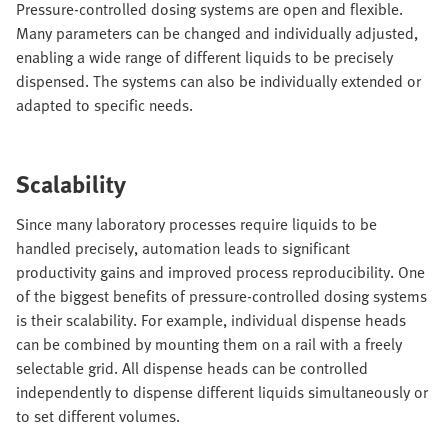
Pressure-controlled dosing systems are open and flexible.
Many parameters can be changed and individually adjusted,
enabling a wide range of different liquids to be precisely
dispensed. The systems can also be individually extended or
adapted to specific needs.
Scalability
Since many laboratory processes require liquids to be
handled precisely, automation leads to significant
productivity gains and improved process reproducibility. One
of the biggest benefits of pressure-controlled dosing systems
is their scalability. For example, individual dispense heads
can be combined by mounting them on a rail with a freely
selectable grid. All dispense heads can be controlled
independently to dispense different liquids simultaneously or
to set different volumes.