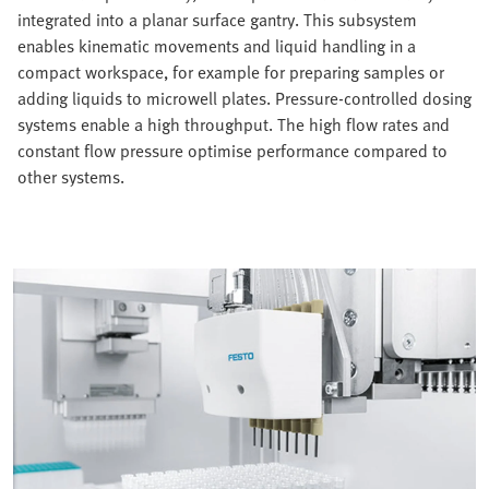
integrated into a planar surface gantry. This subsystem
enables kinematic movements and liquid handling in a
compact workspace, for example for preparing samples or
adding liquids to microwell plates. Pressure-controlled dosing
systems enable a high throughput. The high flow rates and
constant flow pressure optimise performance compared to
other systems.