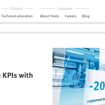
Didactic
Corporate
Technical education
About Festo
Careers
Blog
 KPIs with