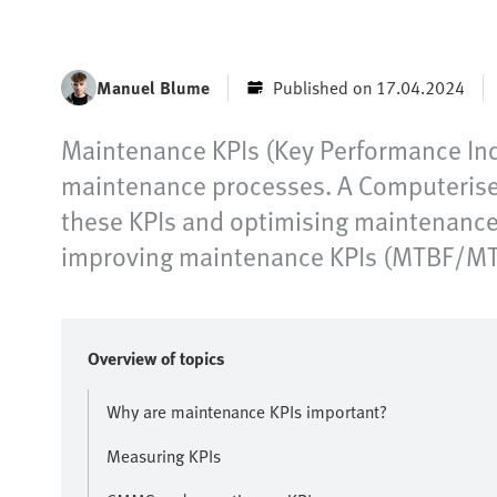
Manuel Blume
Published on 17.04.2024
Maintenance KPIs (Key Performance Indi
maintenance processes. A Computerise
these KPIs and optimising maintenance p
improving maintenance KPIs (MTBF/MTTR
Overview of topics
Why are maintenance KPIs important?
Measuring KPIs