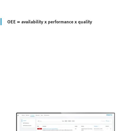
OEE = availability x performance x quality