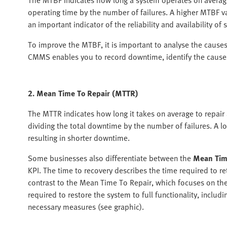
operating time by the number of failures. A higher MTBF va
an important indicator of the reliability and availability of
To improve the MTBF, it is important to analyse the cause
CMMS enables you to record downtime, identify the causes
2. Mean Time To Repair (MTTR)
The MTTR indicates how long it takes on average to repair a
dividing the total downtime by the number of failures. A l
resulting in shorter downtime.
Some businesses also differentiate between the
Mean Tim
KPI. The time to recovery describes the time required to ret
contrast to the Mean Time To Repair, which focuses on the
required to restore the system to full functionality, includ
necessary measures (see graphic).