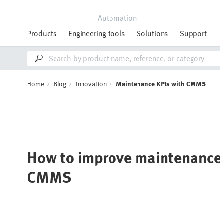
Automation
Products
Engineering tools
Solutions
Support
Home
Blog
Innovation
Maintenance KPIs with CMMS
How to improve maintenance
CMMS