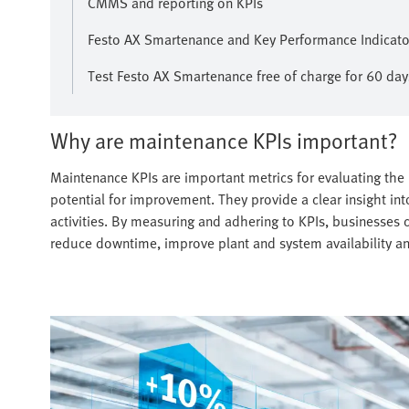
CMMS and reporting on KPIs
Festo AX Smartenance and Key Performance Indicator
Test Festo AX Smartenance free of charge for 60 day
Why are maintenance KPIs important?
Maintenance KPIs are important metrics for evaluating the
potential for improvement. They provide a clear insight int
activities. By measuring and adhering to KPIs, businesses ca
reduce downtime, improve plant and system availability a