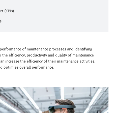
s (KPIs)
s
 performance of maintenance processes and identifying
o the efficiency, productivity and quality of maintenance
n increase the efficiency of their maintenance activities,
nd optimise overall performance.