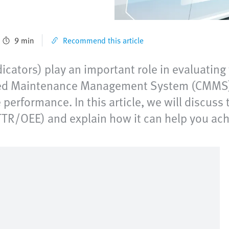
9 min
Recommend this article
cators) play an important role in evaluating 
d Maintenance Management System (CMMS) is 
erformance. In this article, we will discuss 
/OEE) and explain how it can help you achi