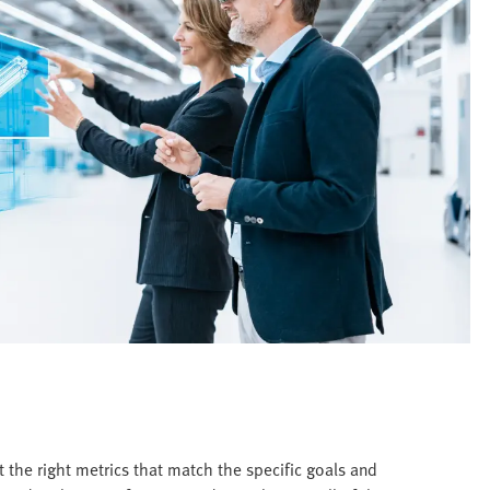
 the right metrics that match the specific goals and