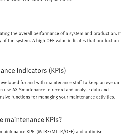
ating the overall performance of a system and production. It
ty of the system. A high OEE value indicates that production
nce Indicators (KPIs)
eveloped for and with maintenance staff to keep an eye on
n use AX Smartenance to record and analyse data and
tensive functions for managing your maintenance activities.
e maintenance KPIs?
e maintenance KPIs (MTBF/MTTR/OEE) and optimise