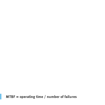
MTBF = operating time / number of failures