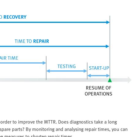
 order to improve the MTTR. Does diagnostics take a long
ht spare parts? By monitoring and analysing repair times, you can
ne measures to shorten repair times.