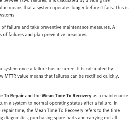
lue means that a system operates longer before it fails. This is
 systems.
s of failure and take preventive maintenance measures. A
 of failures and plan preventive measures.
 system once a failure has occurred. It is calculated by
ow MTTR value means that failures can be rectified quickly,
e To Repair
and the
Mean Time To Recovery
as a maintenance
urn a system to normal operating status after a failure. In
 repair time, the Mean Time To Recovery refers to the time
ing diagnostics, purchasing spare parts and carrying out all