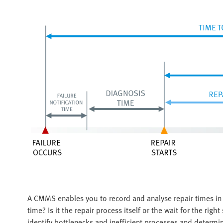
A CMMS enables you to record and analyse repair times in
time? Is it the repair process itself or the wait for the rig
identify bottlenecks and inefficient processes and determi