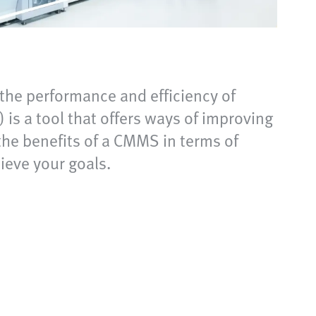
the performance and efficiency of
a tool that offers ways of improving
the benefits of a CMMS in terms of
eve your goals.