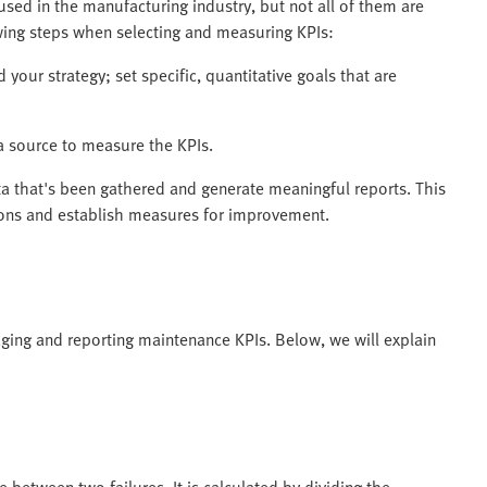
used in the manufacturing industry, but not all of them are
owing steps when selecting and measuring KPIs:
 your strategy; set specific, quantitative goals that are
a source to measure the KPIs.
a that's been gathered and generate meaningful reports. This
tions and establish measures for improvement.
ging and reporting maintenance KPIs. Below, we will explain
etween two failures. It is calculated by dividing the