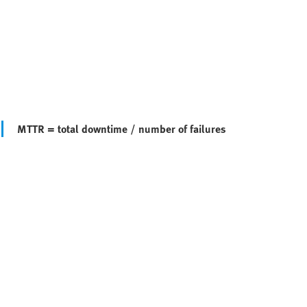
MTTR = total downtime / number of failures