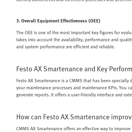
3. Overall Equipment Effectiveness (OEE)
The OEE is one of the most important key figures for evalu
takes into account the availability, performance and quali
and system performance are efficient and reliable.
Festo AX Smartenance and Key Performa
Festo AX Smartenance is a CMMS that has been specially d
your maintenance processes and maintenance KPIs. You ca
generate reports. It offers a user-friendly interface and ex
How can Festo AX Smartenance improv
CMMS AX Smartenance offers an effective way to improv