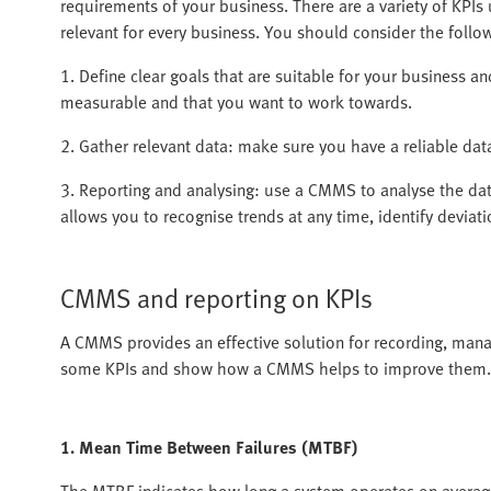
requirements of your business. There are a variety of KPIs 
relevant for every business. You should consider the foll
1. Define clear goals that are suitable for your business and
measurable and that you want to work towards.
2. Gather relevant data: make sure you have a reliable dat
3. Reporting and analysing: use a CMMS to analyse the dat
allows you to recognise trends at any time, identify devia
CMMS and reporting on KPIs
A CMMS provides an effective solution for recording, mana
some KPIs and show how a CMMS helps to improve them.
1. Mean Time Between Failures (MTBF)
The MTBF indicates how long a system operates on average b