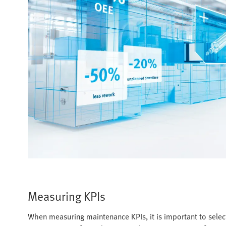
Measuring KPIs
When measuring maintenance KPIs, it is important to select