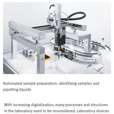
Automated sample preparation: identifying samples and
pipetting liquids
With increasing digitalisation, many processes and structures
in the laboratory need to be reconsidered. Laboratory devices