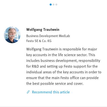
Wolfgang Trautwein
Business Development MedLab
Festo SE & Co. KG
Wolfgang Trautwein is responsible for major
key accounts in the life science sector. This
includes business development, responsibility
for R&D and setting up Festo support for the
individual areas of the key accounts in order to
ensure that the main Festo office can provide
the best possible service and cover.
Recommend this article