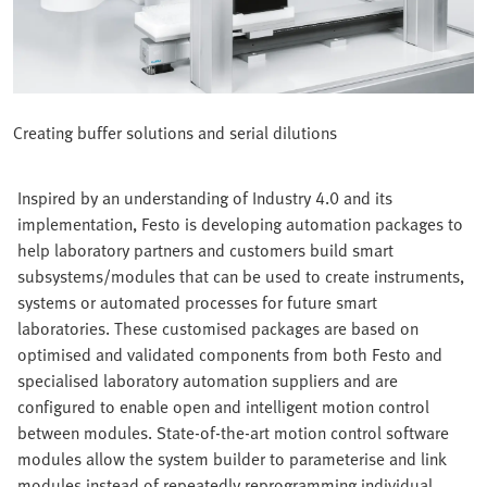
Creating buffer solutions and serial dilutions
Inspired by an understanding of Industry 4.0 and its
implementation, Festo is developing automation packages to
help laboratory partners and customers build smart
subsystems/modules that can be used to create instruments,
systems or automated processes for future smart
laboratories. These customised packages are based on
optimised and validated components from both Festo and
specialised laboratory automation suppliers and are
configured to enable open and intelligent motion control
between modules. State-of-the-art motion control software
modules allow the system builder to parameterise and link
modules instead of repeatedly reprogramming individual