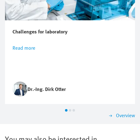
Challenges for laboratory
Read more
Dr.-Ing. Dirk Otter
Overview
You may also be interested in