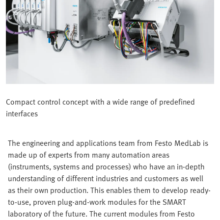
Compact control concept with a wide range of predefined
interfaces
The engineering and applications team from Festo MedLab is
made up of experts from many automation areas
(instruments, systems and processes) who have an in-depth
understanding of different industries and customers as well
as their own production. This enables them to develop ready-
to-use, proven plug-and-work modules for the SMART
laboratory of the future. The current modules from Festo