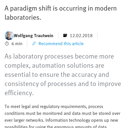
A paradigm shift is occurring in modern
laboratories.
Wolfgang Trautwein
12.02.2018
6 min
Recommend this article
As laboratory processes become more
complex, automation solutions are
essential to ensure the accuracy and
consistency of processes and to improve
efficiency.
To meet legal and regulatory requirements, process
conditions must be monitored and data must be stored over
ever larger networks. Information technology opens up new
possibilities for using the enormous amounts of data