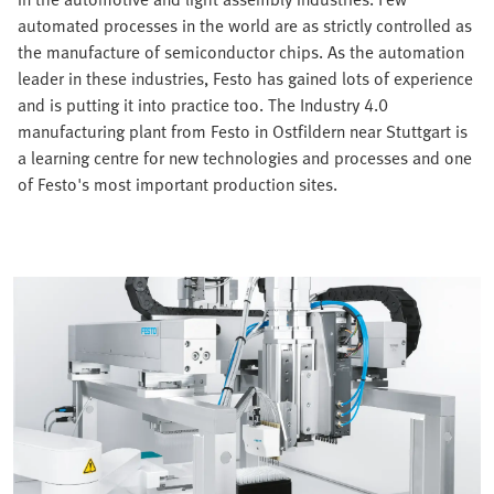
automated processes in the world are as strictly controlled as
the manufacture of semiconductor chips. As the automation
leader in these industries, Festo has gained lots of experience
and is putting it into practice too. The Industry 4.0
manufacturing plant from Festo in Ostfildern near Stuttgart is
a learning centre for new technologies and processes and one
of Festo's most important production sites.