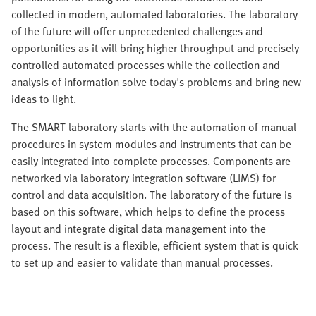
collected in modern, automated laboratories. The laboratory
of the future will offer unprecedented challenges and
opportunities as it will bring higher throughput and precisely
controlled automated processes while the collection and
analysis of information solve today's problems and bring new
ideas to light.
The SMART laboratory starts with the automation of manual
procedures in system modules and instruments that can be
easily integrated into complete processes. Components are
networked via laboratory integration software (LIMS) for
control and data acquisition. The laboratory of the future is
based on this software, which helps to define the process
layout and integrate digital data management into the
process. The result is a flexible, efficient system that is quick
to set up and easier to validate than manual processes.