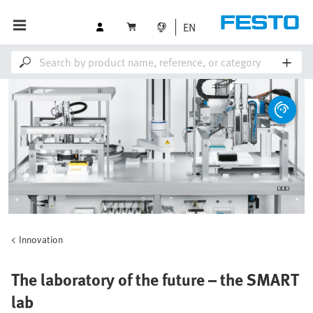
EN
Innovation
The laboratory of the future – the SMART
lab