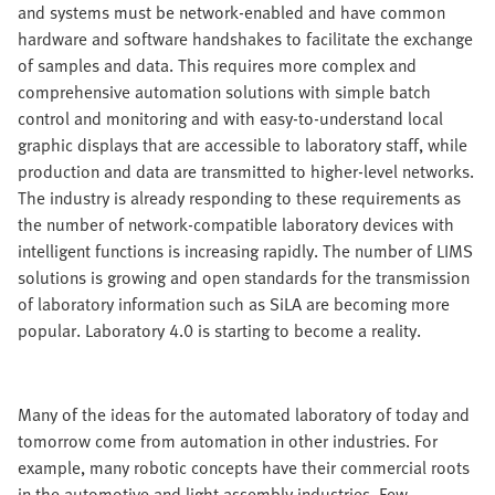
and systems must be network-enabled and have common
hardware and software handshakes to facilitate the exchange
of samples and data. This requires more complex and
comprehensive automation solutions with simple batch
control and monitoring and with easy-to-understand local
graphic displays that are accessible to laboratory staff, while
production and data are transmitted to higher-level networks.
The industry is already responding to these requirements as
the number of network-compatible laboratory devices with
intelligent functions is increasing rapidly. The number of LIMS
solutions is growing and open standards for the transmission
of laboratory information such as SiLA are becoming more
popular. Laboratory 4.0 is starting to become a reality.
Many of the ideas for the automated laboratory of today and
tomorrow come from automation in other industries. For
example, many robotic concepts have their commercial roots
in the automotive and light assembly industries. Few