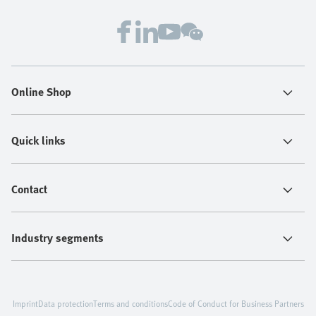
Online Shop
Quick links
Contact
Industry segments
Imprint
Data protection
Terms and conditions
Code of Conduct for Business Partners