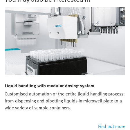
Liquid handling with modular dosing system
Customised automation of the entire liquid handling process:
from dispensing and pipetting liquids in microwell plate to a
wide variety of sample containers.
Find out more