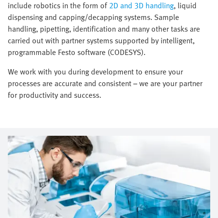
include robotics in the form of
2D and 3D handling
, liquid
dispensing and capping/decapping systems. Sample
handling, pipetting, identification and many other tasks are
carried out with partner systems supported by intelligent,
programmable Festo software (CODESYS).
We work with you during development to ensure your
processes are accurate and consistent – we are your partner
for productivity and success.