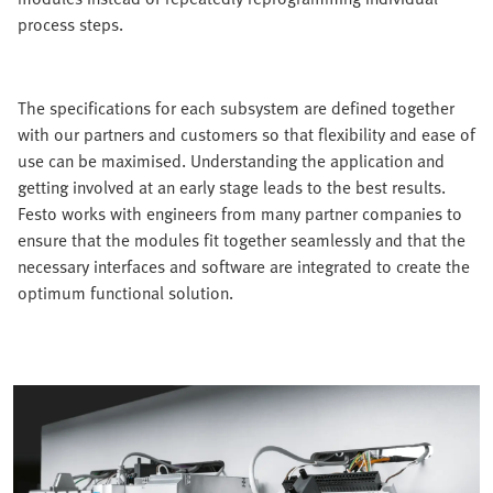
process steps.
The specifications for each subsystem are defined together
with our partners and customers so that flexibility and ease of
use can be maximised. Understanding the application and
getting involved at an early stage leads to the best results.
Festo works with engineers from many partner companies to
ensure that the modules fit together seamlessly and that the
necessary interfaces and software are integrated to create the
optimum functional solution.