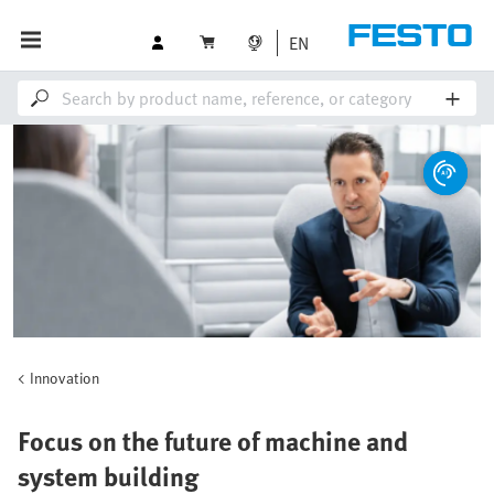
EN
Innovation
Focus on the future of machine and
system building