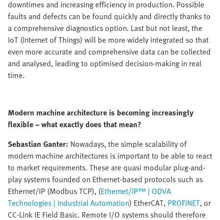
downtimes and increasing efficiency in production. Possible
faults and defects can be found quickly and directly thanks to
a comprehensive diagnostics option. Last but not least, the
IoT (Internet of Things) will be more widely integrated so that
even more accurate and comprehensive data can be collected
and analysed, leading to optimised decision-making in real
time.
Modern machine architecture is becoming increasingly
flexible – what exactly does that mean?
Sebastian Ganter:
Nowadays, the simple scalability of
modern machine architectures is important to be able to react
to market requirements. These are quasi modular plug-and-
play systems founded on Ethernet-based protocols such as
Ethernet/IP (Modbus TCP), (
Ethernet/IP™ | ODVA
Technologies | Industrial Automation
) EtherCAT,
PROFINET
, or
CC-Link IE Field Basic. Remote I/O systems should therefore