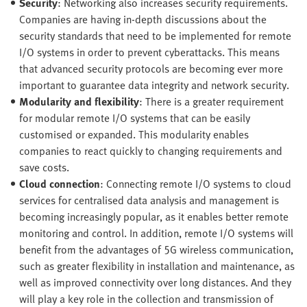
Security
: Networking also increases security requirements.
Companies are having in-depth discussions about the
security standards that need to be implemented for remote
I/O systems in order to prevent cyberattacks. This means
that advanced security protocols are becoming ever more
important to guarantee data integrity and network security.
Modularity and flexibility
: There is a greater requirement
for modular remote I/O systems that can be easily
customised or expanded. This modularity enables
companies to react quickly to changing requirements and
save costs.
Cloud connection
: Connecting remote I/O systems to cloud
services for centralised data analysis and management is
becoming increasingly popular, as it enables better remote
monitoring and control. In addition, remote I/O systems will
benefit from the advantages of 5G wireless communication,
such as greater flexibility in installation and maintenance, as
well as improved connectivity over long distances. And they
will play a key role in the collection and transmission of