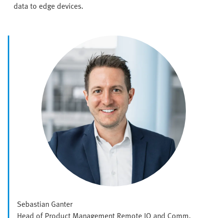
data to edge devices.
Sebastian Ganter
Head of Product Management Remote IO and Comm.