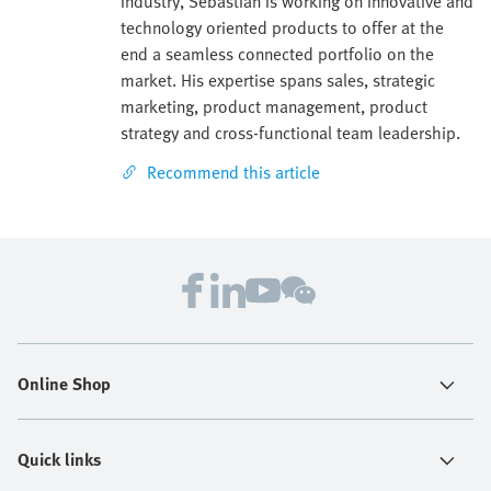
industry, Sebastian is working on innovative and
technology oriented products to offer at the
end a seamless connected portfolio on the
market. His expertise spans sales, strategic
marketing, product management, product
strategy and cross-functional team leadership.
Recommend this article
Online Shop
Quick links