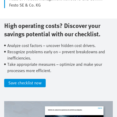
Festo SE & Co. KG
High operating costs? Discover your
savings potential with our checklist.​
Analyze cost factors – uncover hidden cost drivers.​
Recognize problems early on – prevent breakdowns and
inefficiencies.​
Take appropriate measures – optimize and make your
processes more efficient.​
Save checklist now​