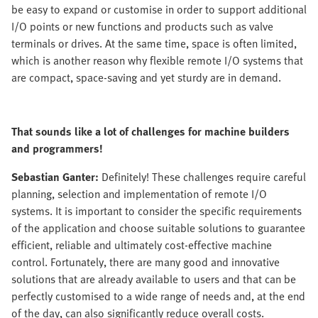
be easy to expand or customise in order to support additional
I/O points or new functions and products such as valve
terminals or drives. At the same time, space is often limited,
which is another reason why flexible remote I/O systems that
are compact, space-saving and yet sturdy are in demand.
That sounds like a lot of challenges for machine builders
and programmers!
Sebastian Ganter:
Definitely! These challenges require careful
planning, selection and implementation of remote I/O
systems. It is important to consider the specific requirements
of the application and choose suitable solutions to guarantee
efficient, reliable and ultimately cost-effective machine
control. Fortunately, there are many good and innovative
solutions that are already available to users and that can be
perfectly customised to a wide range of needs and, at the end
of the day, can also significantly reduce overall costs.