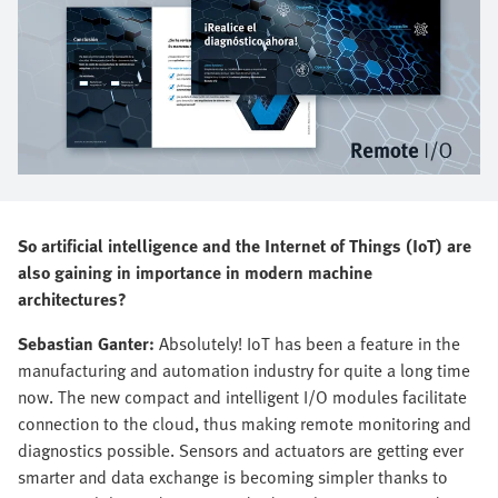
So artificial intelligence and the Internet of Things (IoT) are
also gaining in importance in modern machine
architectures?
Sebastian Ganter:
Absolutely! IoT has been a feature in the
manufacturing and automation industry for quite a long time
now. The new compact and intelligent I/O modules facilitate
connection to the cloud, thus making remote monitoring and
diagnostics possible. Sensors and actuators are getting ever
smarter and data exchange is becoming simpler thanks to