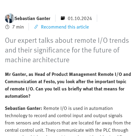
Sebastian Ganter
01.10.2024
7 min
Recommend this article
Our expert talks about remote I/O trends
and their significance for the future of
machine architecture
Mr Ganter, as Head of Product Management Remote I/O and
Communication at Festo, you look after the important topic
of remote I/O. Can you tell us briefly what that means for
automation?
Sebastian Ganter:
Remote I/O is used in automation
technology to record and control input and output signals
from sensors and actuators that are located far away from the
central control unit. They communicate with the PLC through