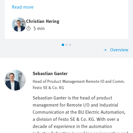
installed decentrally, thus reducing cabling and
Read more
simplifying installation and maintenance.
Christian Hering
5 min
Overview
Sebastian Ganter
Head of Product Management Remote IO and Comm.
Festo SE & Co. KG
Sebastian Ganter is the head of product
management for Remote I/O and Industrial
Communication at the BU Electric Automation,
a division of Festo SE & Co. KG. With over a
decade of experience in the automation