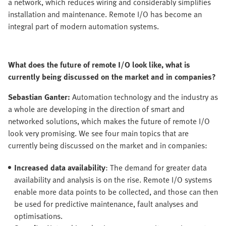
a network, which reduces wiring and considerably simplifies
installation and maintenance. Remote I/O has become an
integral part of modern automation systems.
What does the future of remote I/O look like, what is
currently being discussed on the market and in companies?
Sebastian Ganter:
Automation technology and the industry as
a whole are developing in the direction of smart and
networked solutions, which makes the future of remote I/O
look very promising. We see four main topics that are
currently being discussed on the market and in companies:
Increased data availability
: The demand for greater data
availability and analysis is on the rise. Remote I/O systems
enable more data points to be collected, and those can then
be used for predictive maintenance, fault analyses and
optimisations.