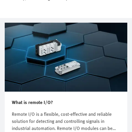
What is remote I/O?
Remote I/O is a flexible, cost-effective and reliable
solution for detecting and controlling signals in
industrial automation. Remote I/O modules can be