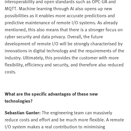
interoperability and open standards such as OPC-UA and
MQTT. Machine learning through AI also opens up new
possibilities as it enables more accurate predictions and
predictive maintenance of remote I/O systems. As already
mentioned, this also means that there is a stronger focus on
cyber security and data privacy. Overall, the future
development of remote I/O will be strongly characterised by
innovations in digital technology and the requirements of the
industry. Ultimately, this provides the customer with more
flexibility, efficiency and security, and therefore also reduced
costs.
What are the specific advantages of these new
technologies?
Sebastian Ganter:
The engineering team can massively
reduce costs and effort and be much more flexible. A remote
I/O system makes a real contribution to minimising