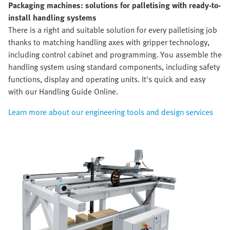
Packaging machines: solutions for palletising with ready-to-
install handling systems
There is a right and suitable solution for every palletising job
thanks to matching handling axes with gripper technology,
including control cabinet and programming. You assemble the
handling system using standard components, including safety
functions, display and operating units. It's quick and easy
with our Handling Guide Online.
Learn more about our engineering tools and design services