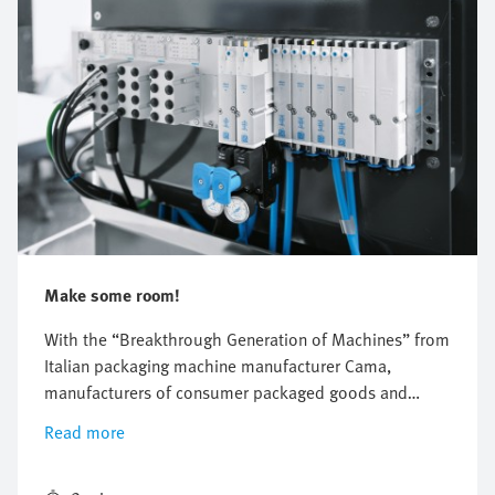
Make some room!
With the “Breakthrough Generation of Machines” from
Italian packaging machine manufacturer Cama,
manufacturers of consumer packaged goods and
pharmaceuticals are experiencing a completely new
Read more
feeling of space in their factories.The new machines
from Cama take up one third less space—thanks to