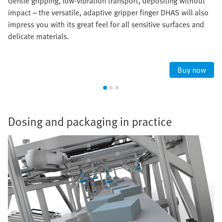
Gentle gripping, low-vibration transport, depositing without
impact – the versatile, adaptive gripper finger DHAS will also
impress you with its great feel for all sensitive surfaces and
delicate materials.
Buy now
Dosing and packaging in practice