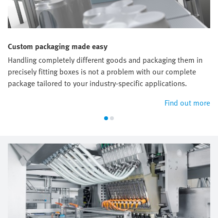
Custom packaging made easy
Handling completely different goods and packaging them in
precisely fitting boxes is not a problem with our complete
package tailored to your industry-specific applications.
Find out more