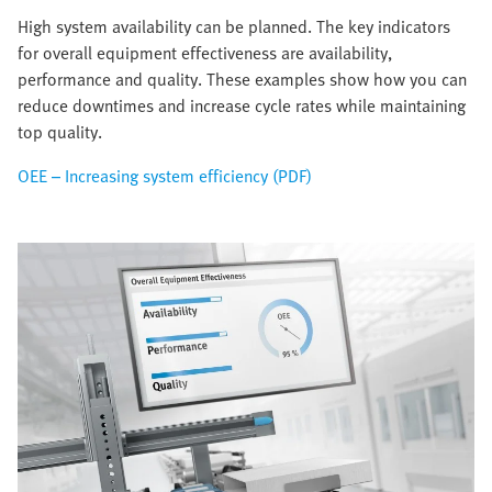
High system availability can be planned. The key indicators
for overall equipment effectiveness are availability,
performance and quality. These examples show how you can
reduce downtimes and increase cycle rates while maintaining
top quality.
OEE – Increasing system efficiency (PDF)