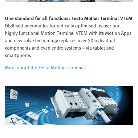
One standard for all functions:
Festo Motion Terminal VTEM
Digitised pneumatics for radically optimised usage: our
highly functional Motion Terminal VTEM with its Motion Apps
and new valve technology replaces over 50 individual
components and even entire systems – via tablet and
smartphone.
More about the Festo Motion Terminal