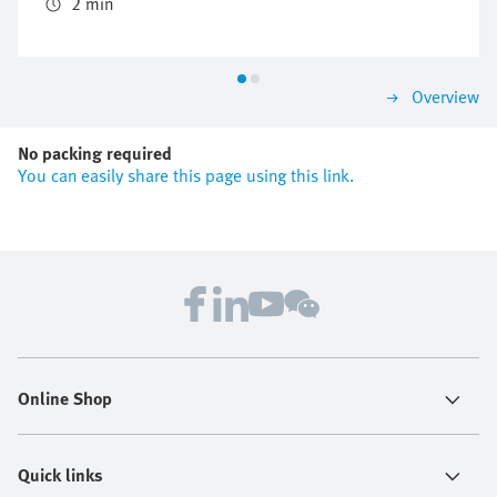
the valve manifold concept CPX/MPA.
2 min
Overview
No packing required
You can easily share this page using this link.
Online Shop
Quick links