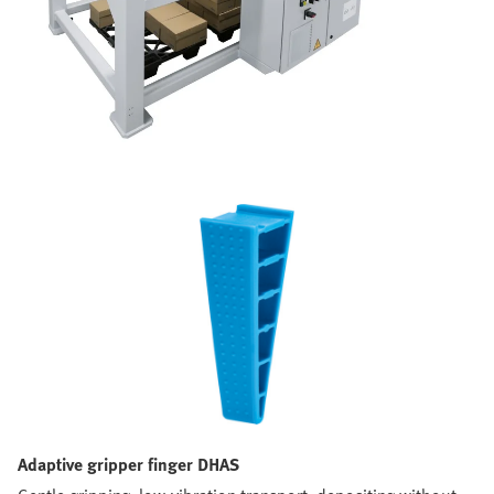
Adaptive gripper finger DHAS