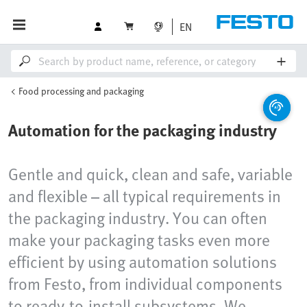
EN
Food processing and packaging
Automation for the packaging industry
Gentle and quick, clean and safe, variable
and flexible – all typical requirements in
the packaging industry. You can often
make your packaging tasks even more
efficient by using automation solutions
from Festo, from individual components
to ready-to-install subsystems. We