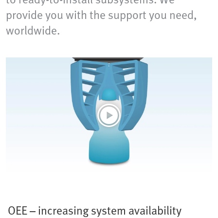
provide you with the support you need,
worldwide.
OEE – increasing system availability