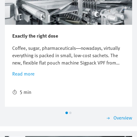
Exactly the right dose
Coffee, sugar, pharmaceuticals—nowadays, virtually
everything is packed in small, low-cost sachets. The
new, flexible flat pouch machine Sigpack VPF from
Bosch Packaging Technology ensures correct
Read more
packaging and a precise mixing ratio. The world's first
freely scalable sachet machine uses the new flexibility
provided by the digital pneumatics of the Festo
5 min
Motion Terminal.
Overview