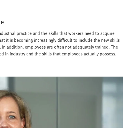
me
dustrial practice and the skills that workers need to acquire
it is becoming increasingly difficult to include the new skills
a. In addition, employees are often not adequately trained. The
eded in industry and the skills that employees actually possess.