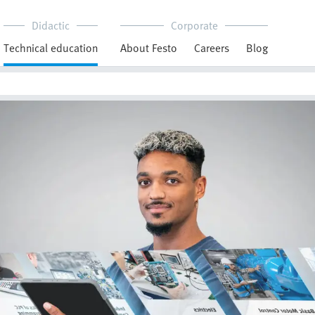
Didactic
Corporate
Technical education
About Festo
Careers
Blog