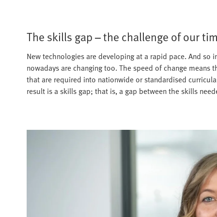
The skills gap – the challenge of our ti
New technologies are developing at a rapid pace. And so in
nowadays are changing too. The speed of change means that 
that are required into nationwide or standardised curricul
result is a skills gap; that is, a gap between the skills ne