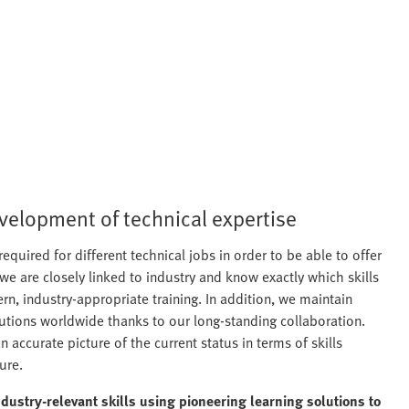
evelopment of technical expertise
required for different technical jobs in order to be able to offer
 we are closely linked to industry and know exactly which skills
n, industry-appropriate training. In addition, we maintain
tutions worldwide thanks to our long-standing collaboration.
 accurate picture of the current status in terms of skills
ure.
ndustry-relevant skills using pioneering learning solutions to