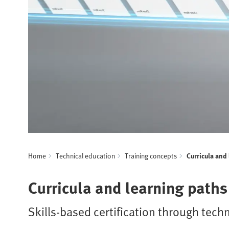
Home
Technical education
Training concepts
Curricula and
Curricula and learning paths
Skills-based certification through techn