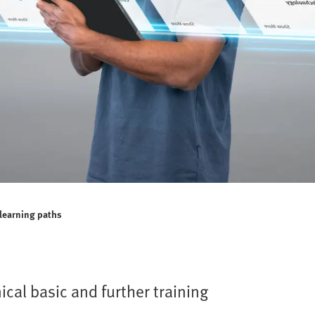
 learning paths
ical basic and further training