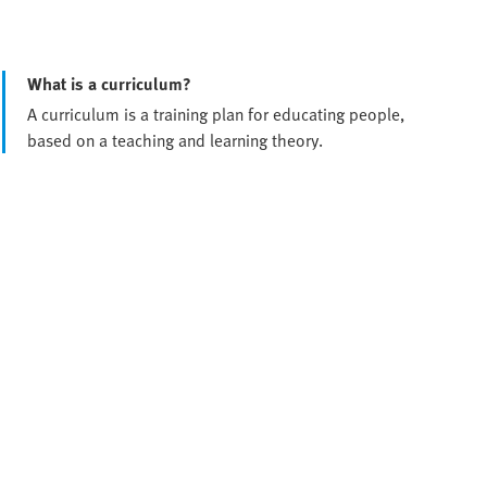
What is a curriculum?
A curriculum is a training plan for educating people,
based on a teaching and learning theory.