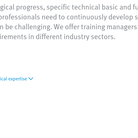
ical progress, specific technical basic and fu
rofessionals need to continuously develop s
n be challenging. We offer training managers f
rements in different industry sectors.
ical expertise