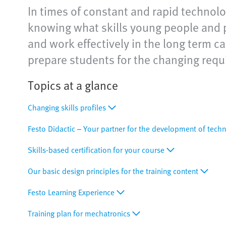
In times of constant and rapid technolog
knowing what skills young people and p
and work effectively in the long term ca
prepare students for the changing requi
Topics at a glance
Changing skills profiles
Festo Didactic – Your partner for the development of techn
Skills-based certification for your course
Our basic design principles for the training content
Festo Learning Experience
Training plan for mechatronics