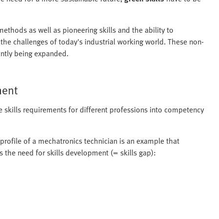
thods as well as pioneering skills and the ability to
r the challenges of today's industrial working world. These non-
tantly being expanded.
ment
e skills requirements for different professions into competency
 profile of a mechatronics technician is an example that
s the need for skills development (= skills gap):