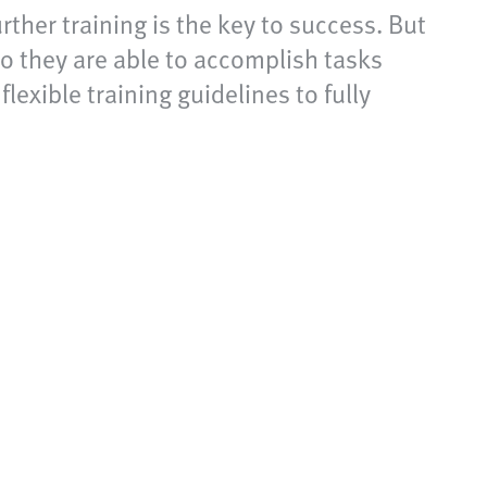
rther training is the key to success. But
o they are able to accomplish tasks
lexible training guidelines to fully