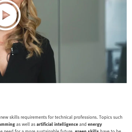
 new skills requirements for technical professions. Topics such
amming
as well as
artificial intelligence
and
energy
he need for a more sustainable future,
green skills
have to be