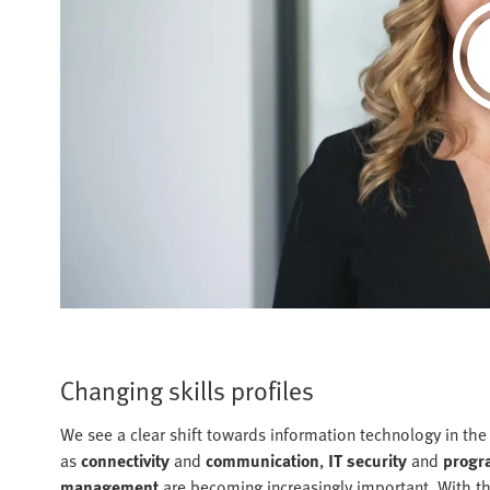
Changing skills profiles
We see a clear shift towards information technology in the
as
connectivity
and
communication
,
IT security
and
progr
management
are becoming increasingly important. With t