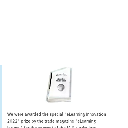
We were awarded the special "eLearning Innovation
2022" prize by the trade magazine "eLearning
Journal" for the concept of the I4.0 curriculum.