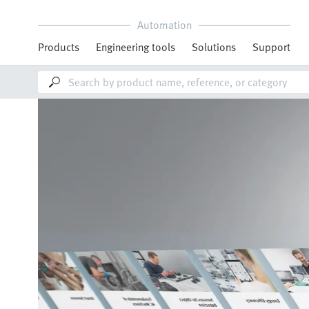
Automation
Products
Engineering tools
Solutions
Support