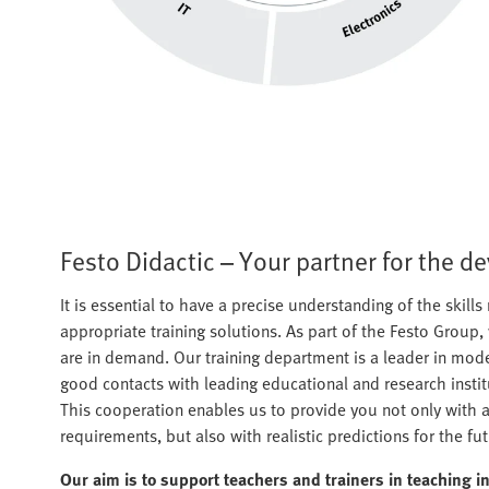
Festo Didactic – Your partner for the d
It is essential to have a precise understanding of the skills 
appropriate training solutions. As part of the Festo Group,
are in demand. Our training department is a leader in moder
good contacts with leading educational and research insti
This cooperation enables us to provide you not only with an
requirements, but also with realistic predictions for the fut
Our aim is to support teachers and trainers in teaching i