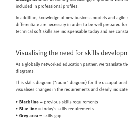
included in professional profiles.
In addition, knowledge of new business models and agile me
differentiate are necessary in order to be well prepared fo
technical soft skills are indispensable today and are cons
Visualising the need for skills develop
As a globally networked education partner, we translate th
diagrams.
This skills diagram ("radar" diagram) for the occupational
visualises changes in the requirements and clearly indicate
Black line
= previous skills requirements
Blue line
= today's skills requirements
Grey area
= skills gap