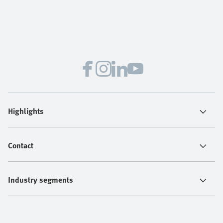
Highlights
Contact
Industry segments