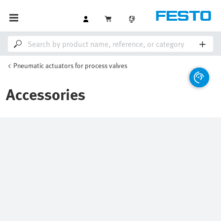
Pneumatic actuators for process valves
Accessories