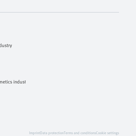
dustry
etics industries
Imprint
Data protection
Terms and conditions
Cookie settings