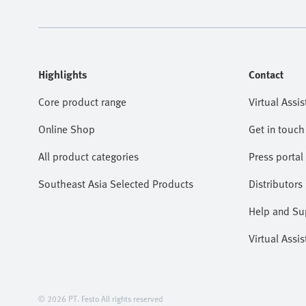
Highlights
Contact
Core product range
Virtual Assis
Online Shop
Get in touch
All product categories
Press portal
Southeast Asia Selected Products
Distributors
Help and Su
Virtual Assis
© 2026 PT. Festo All rights reserved