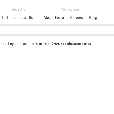
Didactic
Corporate
Technical education
About Festo
Careers
Blog
 mounting parts and accessories
Drive-specific accessories