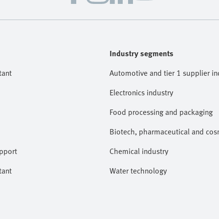
Industry segments
tant
Automotive and tier 1 supplier in
Electronics industry
Food processing and packaging
Biotech, pharmaceutical and cosm
pport
Chemical industry
tant
Water technology