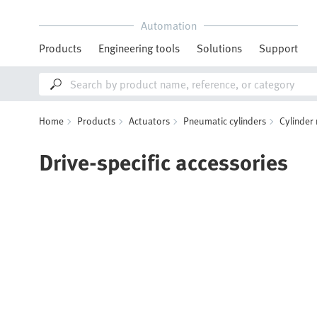
Automation
Products
Engineering tools
Solutions
Support
Home
Products
Actuators
Pneumatic cylinders
Cylinder
Drive-specific accessories