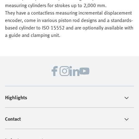
measuring cylinders for strokes up to 2,000 mm.
They have a contactless measuring incremental displacement
encoder, come in various piston rod designs and a standards-
based cylinder to ISO 15552 and are optionally available with
a guide and clamping unit.
Highlights
Contact