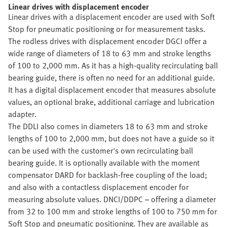
Linear drives with displacement encoder
Linear drives with a displacement encoder are used with Soft
Stop for pneumatic positioning or for measurement tasks.
The rodless drives with displacement encoder DGCI offer a
wide range of diameters of 18 to 63 mm and stroke lengths
of 100 to 2,000 mm. As it has a high-quality recirculating ball
bearing guide, there is often no need for an additional guide.
It has a digital displacement encoder that measures absolute
values, an optional brake, additional carriage and lubrication
adapter.
The DDLI also comes in diameters 18 to 63 mm and stroke
lengths of 100 to 2,000 mm, but does not have a guide so it
can be used with the customer's own recirculating ball
bearing guide. It is optionally available with the moment
compensator DARD for backlash-free coupling of the load;
and also with a contactless displacement encoder for
measuring absolute values. DNCI/DDPC – offering a diameter
from 32 to 100 mm and stroke lengths of 100 to 750 mm for
Soft Stop and pneumatic positioning. They are available as