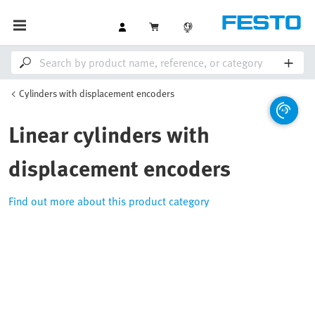
Cylinders with displacement encoders
Linear cylinders with
displacement encoders
Find out more about this product category