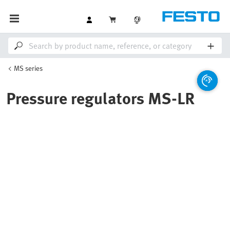
MS series
Pressure regulators MS-LR