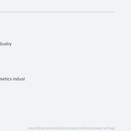
dustry
etics industries
Imprint
Data protection
Terms and conditions
Cookie settings