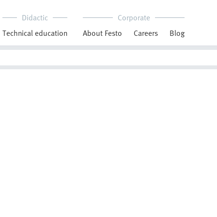
Didactic
Corporate
Technical education
About Festo
Careers
Blog