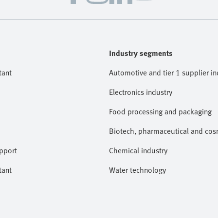
Industry segments
tant
Automotive and tier 1 supplier in
Electronics industry
Food processing and packaging
Biotech, pharmaceutical and cosm
pport
Chemical industry
tant
Water technology