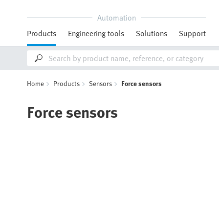
Automation
Products
Engineering tools
Solutions
Support
Home
Products
Sensors
Force sensors
Force sensors