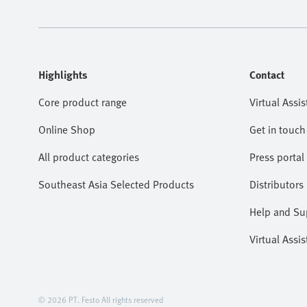
Highlights
Contact
Core product range
Virtual Assis
Online Shop
Get in touch
All product categories
Press portal
Southeast Asia Selected Products
Distributors
Help and Su
Virtual Assis
© 2026 PT. Festo All rights reserved