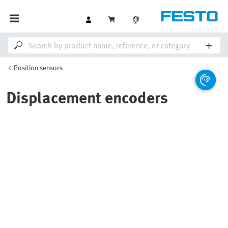
Position sensors
Displacement encoders