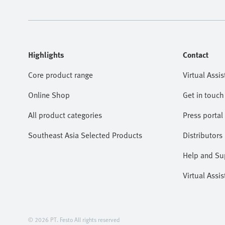
Highlights
Contact
Core product range
Virtual Assis
Online Shop
Get in touch
All product categories
Press portal
Southeast Asia Selected Products
Distributors
Help and Su
Virtual Assis
© 2026 PT. Festo All rights reserved