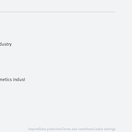
dustry
etics industries
Imprint
Data protection
Terms and conditions
Cookie settings