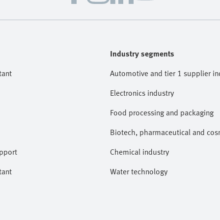
Industry segments
tant
Automotive and tier 1 supplier in
Electronics industry
Food processing and packaging
Biotech, pharmaceutical and cosm
pport
Chemical industry
tant
Water technology