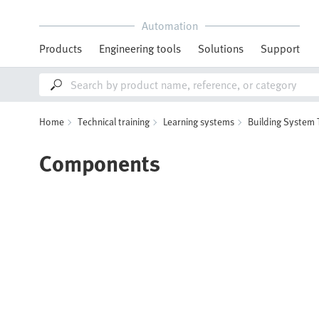
Automation
Products
Engineering tools
Solutions
Support
Home
Technical training
Learning systems
Building System
Components