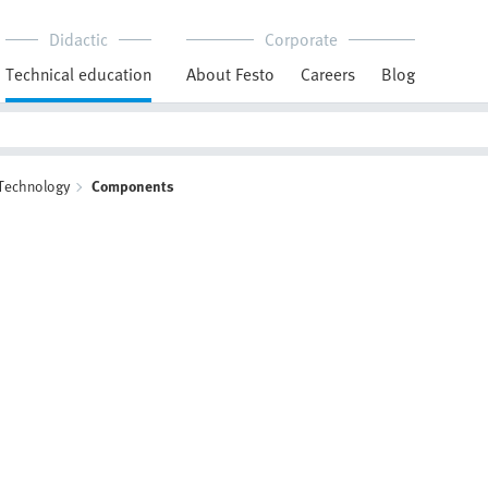
Didactic
Corporate
Technical education
About Festo
Careers
Blog
 Technology
Components