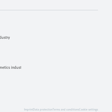
dustry
etics industries
Imprint
Data protection
Terms and conditions
Cookie settings