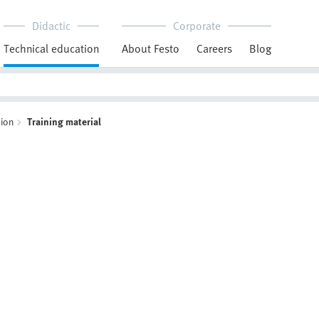
Didactic
Corporate
Technical education
About Festo
Careers
Blog
ion
Training material