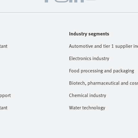
Industry segments
tant
Automotive and tier 1 supplier in
Electronics industry
Food processing and packaging
Biotech, pharmaceutical and cosm
pport
Chemical industry
tant
Water technology