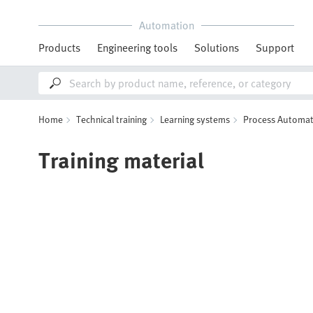
Automation
Products
Engineering tools
Solutions
Support
Home
Technical training
Learning systems
Process Automat
Training material