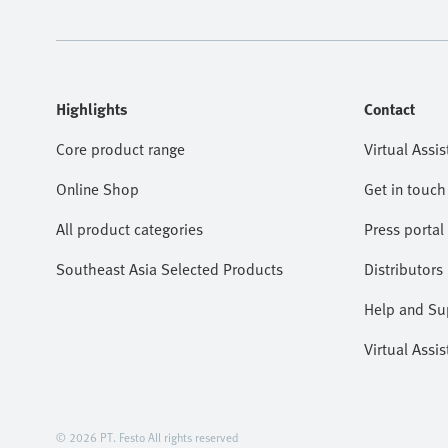
Highlights
Contact
Core product range
Virtual Assis
Online Shop
Get in touch
All product categories
Press portal
Southeast Asia Selected Products
Distributors
Help and Su
Virtual Assis
© 2026 PT. Festo All rights reserved