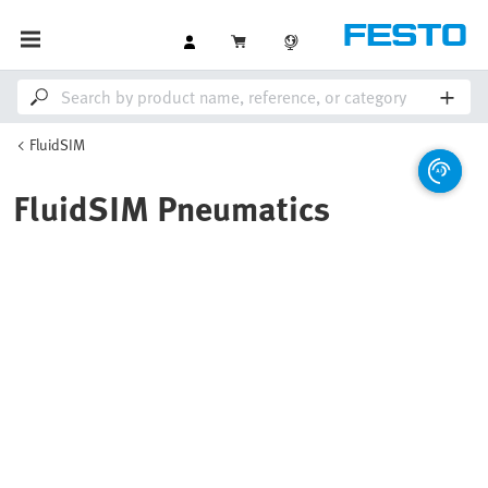
FluidSIM
FluidSIM Pneumatics