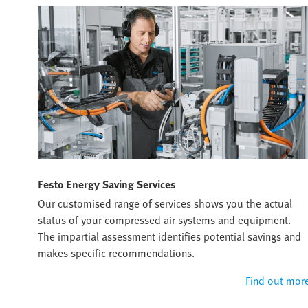
Festo Energy Saving Services
Our customised range of services shows you the actual
status of your compressed air systems and equipment.
The impartial assessment identifies potential savings and
makes specific recommendations.
Find out mor