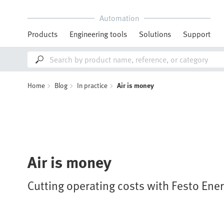
Automation
Products
Engineering tools
Solutions
Support
Home
Blog
In practice
Air is money
Air is money
Cutting operating costs with Festo Ene