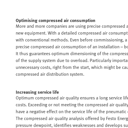
Optimising compressed air consumption
More and more companies are using precise compressed air
new equipment. With a detailed compressed air consumpti
with conventional methods. Even before commissioning, a
precise compressed air consumption of an installation – bo
It thus guarantees optimum dimensioning of the compressed
of the supply system due to overload. Particularly importa
unnecessary costs, right from the start, which might be c
compressed air distribution system.
Increasing service life
Optimum compressed air quality ensures a long service lif
costs. Exceeding or not meeting the compressed air quality, w
have a negative effect on the service life of the pneumatic
The compressed air quality analysis offered by Festo Energ
pressure dewpoint, identifies weaknesses and develops sug