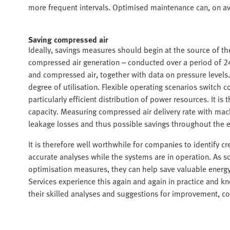
more frequent intervals. Optimised maintenance can, on a
Saving compressed air
Ideally, savings measures should begin at the source of t
compressed air generation – conducted over a period of 24
and compressed air, together with data on pressure levels.
degree of utilisation. Flexible operating scenarios switch
particularly efficient distribution of power resources. It 
capacity. Measuring compressed air delivery rate with mach
leakage losses and thus possible savings throughout the e
It is therefore well worthwhile for companies to identify 
accurate analyses while the systems are in operation. As so
optimisation measures, they can help save valuable energy
Services experience this again and again in practice and 
their skilled analyses and suggestions for improvement, 