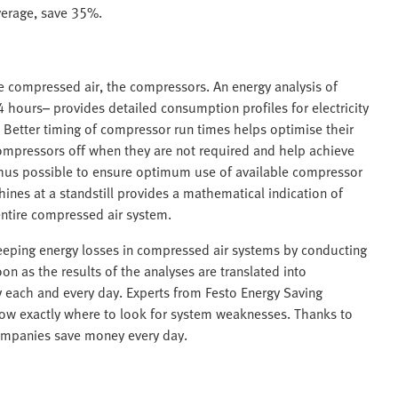
verage, save 35%.
he compressed air, the compressors. An energy analysis of
 hours– provides detailed consumption profiles for electricity
 Better timing of compressor run times helps optimise their
 compressors off when they are not required and help achieve
is thus possible to ensure optimum use of available compressor
ines at a standstill provides a mathematical indication of
ntire compressed air system.
creeping energy losses in compressed air systems by conducting
on as the results of the analyses are translated into
 each and every day. Experts from Festo Energy Saving
know exactly where to look for system weaknesses. Thanks to
companies save money every day.