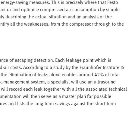
 energy-saving measures. This is precisely where that Festo
monitor and optimise compressed air consumption by simple
y describing the actual situation and an analysis of the
entify all the weaknesses, from the compressor through to the
ce of escaping detection. Each leakage point which is
air costs. According to a study by the Fraunhofer Institute ISI
the elimination of leaks alone enables around 42% of total
eak-management system, a specialist will use an ultrasound
will record each leak together with all the associated technical
umentation will then serve as a master plan for possible
res and lists the long-term savings against the short-term