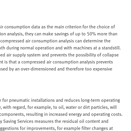
 consumption data as the main criterion for the choice of
on analysis, they can make savings of up to 50% more than
 compressed air consumption analysis can determine the
th during normal operation and with machines at a standstill.
 air supply system and prevents the possibility of collapse
nt is that a compressed air consumption analysis prevents
aused by an over-dimensioned and therefore too expensive
e for pneumatic installations and reduces long-term operating
ith regard, for example, to oil, water or dirt particles, will
 components, resulting in increased energy and operating costs.
y Saving Services measures the residual oil content and
gestions for improvements, for example filter changes at