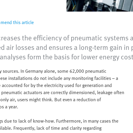
end this article
eases the efficiency of pneumatic systems a
d air losses and ensures a long-term gain in 
nalyses form the basis for lower energy cost
rgy sources. In Germany alone, some 62,000 pneumatic
ese installations do not include any monitoring facilities – a
 accounted for by the electricity used for generation and
d pneumatic actuators are correctly dimensioned, leakage often
only air, users might think. But even a reduction of
s a year.
ings due to lack of know-how. Furthermore, in many cases the
lable. Frequently, lack of time and clarity regarding