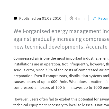
Published on 01.09.2010
4 min
Recomm
Well-organised energy management incr
against gradually increasing compresse
new technical developments. Accurate a
Compressed air is one the most important industrial ene
installations are in operation. Not infrequently, however, th
serious error, since 79% of the costs of compressed air are
preparation. Even if compressors, distribution systems an
causes losses of up to 600 l/min. What does it matter, it’s 
compressed-air losses of 100 l/min. saves up to 1000 euro
However, users often fail to exploit this potential for sav
technical equipment necessary to localise losses is not avai