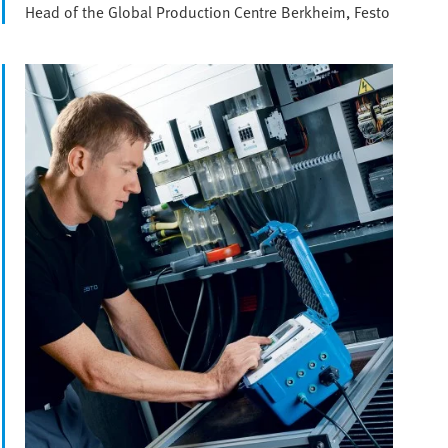
Head of the Global Production Centre Berkheim, Festo