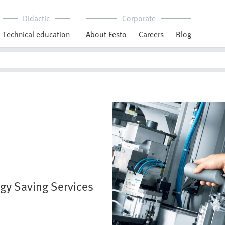
Didactic
Corporate
Technical education
About Festo
Careers
Blog
rgy Saving Services