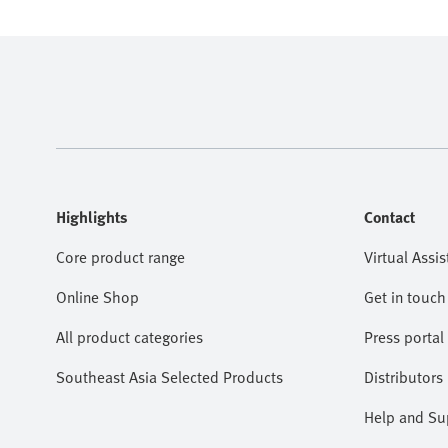
Highlights
Contact
Core product range
Virtual Assis
Online Shop
Get in touch
All product categories
Press portal
Southeast Asia Selected Products
Distributors
Help and Su