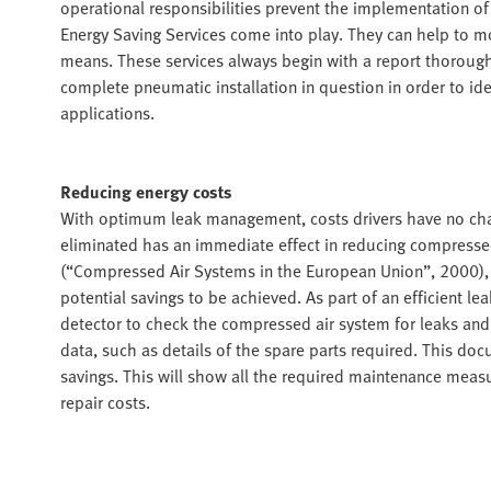
operational responsibilities prevent the implementation of
Energy Saving Services come into play. They can help to 
means. These services always begin with a report thoroughl
complete pneumatic installation in question in order to id
applications.
Reducing energy costs
With optimum leak management, costs drivers have no chan
eliminated has an immediate effect in reducing compressed-
(“Compressed Air Systems in the European Union”, 2000), 
potential savings to be achieved. As part of an efficient l
detector to check the compressed air system for leaks and 
data, such as details of the spare parts required. This doc
savings. This will show all the required maintenance measu
repair costs.