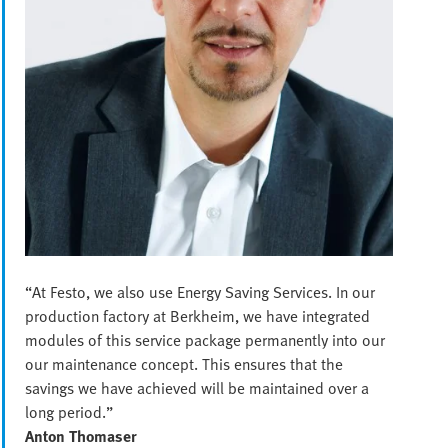
“At Festo, we also use Energy Saving Services. In our
production factory at Berkheim, we have integrated
modules of this service package permanently into our
our maintenance concept. This ensures that the
savings we have achieved will be maintained over a
long period.”
Anton Thomaser