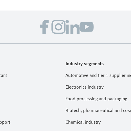
Industry segments
tant
Automotive and tier 1 supplier in
Electronics industry
Food processing and packaging
Biotech, pharmaceutical and cosm
pport
Chemical industry