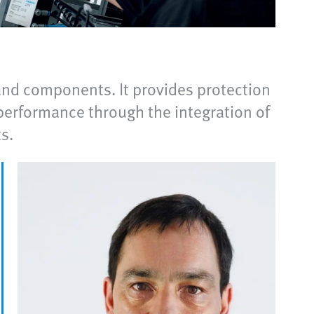
nd components. It provides protection
performance through the integration of
s.