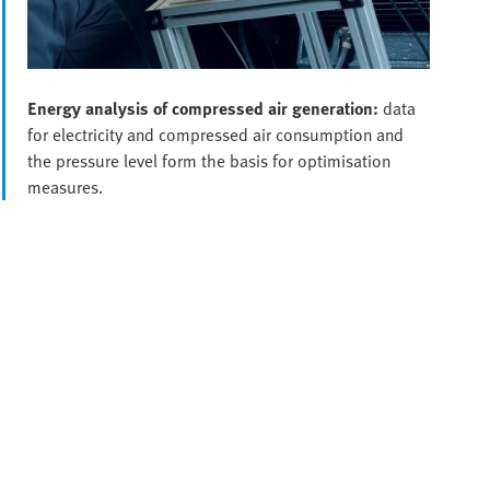
Energy analysis of compressed air generation:
data
for electricity and compressed air consumption and
the pressure level form the basis for optimisation
measures.