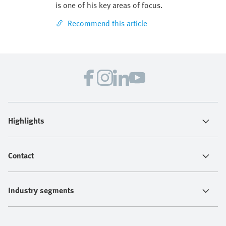
is one of his key areas of focus.
Recommend this article
Highlights
Contact
Industry segments