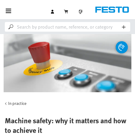
In practice
Machine safety: why it matters and how
to achieve it