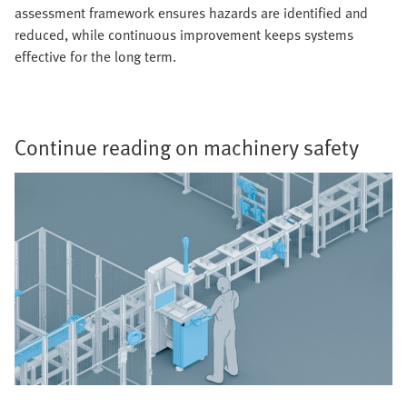
assessment framework ensures hazards are identified and
reduced, while continuous improvement keeps systems
effective for the long term.
Continue reading on machinery safety