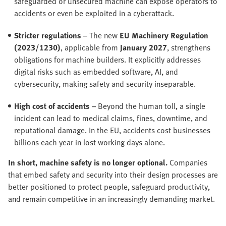
safeguarded or unsecured machine can expose operators to
accidents or even be exploited in a cyberattack.
Stricter regulations
– The new
EU Machinery Regulation
(2023/1230)
, applicable from
January 2027
, strengthens
obligations for machine builders. It explicitly addresses
digital risks such as embedded software, AI, and
cybersecurity, making safety and security inseparable.
High cost of accidents
– Beyond the human toll, a single
incident can lead to medical claims, fines, downtime, and
reputational damage. In the EU, accidents cost businesses
billions each year in lost working days alone.
In short, machine safety is no longer optional.
Companies
that embed safety and security into their design processes are
better positioned to protect people, safeguard productivity,
and remain competitive in an increasingly demanding market.