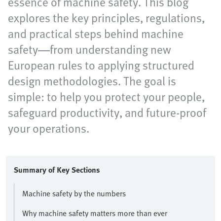
essence of machine safety. This blog
explores the key principles, regulations,
and practical steps behind machine
safety—from understanding new
European rules to applying structured
design methodologies. The goal is
simple: to help you protect your people,
safeguard productivity, and future-proof
your operations.
Summary of Key Sections
Machine safety by the numbers
Why machine safety matters more than ever