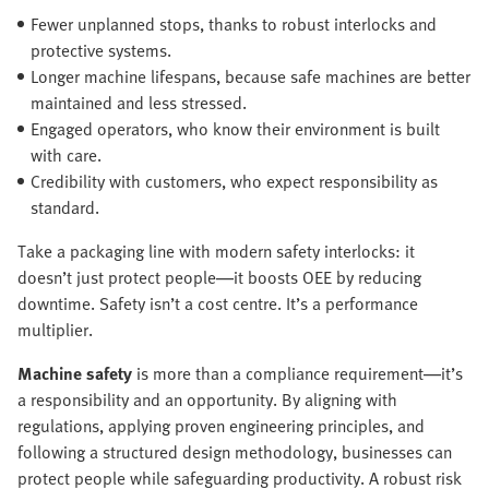
Fewer unplanned stops, thanks to robust interlocks and
protective systems.
Longer machine lifespans, because safe machines are better
maintained and less stressed.
Engaged operators, who know their environment is built
with care.
Credibility with customers, who expect responsibility as
standard.
Take a packaging line with modern safety interlocks: it
doesn’t just protect people—it boosts OEE by reducing
downtime. Safety isn’t a cost centre. It’s a performance
multiplier.
Machine safety
is more than a compliance requirement—it’s
a responsibility and an opportunity. By aligning with
regulations, applying proven engineering principles, and
following a structured design methodology, businesses can
protect people while safeguarding productivity. A robust risk