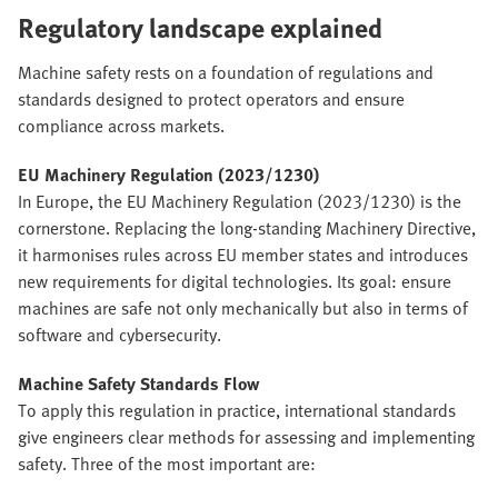
Regulatory landscape explained
Machine safety rests on a foundation of regulations and
standards designed to protect operators and ensure
compliance across markets.
EU Machinery Regulation (2023/1230)
In Europe, the EU Machinery Regulation (2023/1230) is the
cornerstone. Replacing the long-standing Machinery Directive,
it harmonises rules across EU member states and introduces
new requirements for digital technologies. Its goal: ensure
machines are safe not only mechanically but also in terms of
software and cybersecurity.
Machine Safety Standards Flow
To apply this regulation in practice, international standards
give engineers clear methods for assessing and implementing
safety. Three of the most important are: