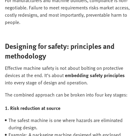
For manufacturers and machine builders, compliance is non-
negotiable. Failure to meet requirements risks market access,
costly redesigns, and most importantly, preventable harm to
people.
Designing for safety: principles and
methodology
Effective machine safety is not about bolting on protective
devices at the end. It’s about
embedding safety principles
into every stage of design and operation.
The combined approach can be broken into four key stages:
1. Risk reduction at source
The safest machine is one where hazards are eliminated
during design.
Example: A packaging machine designed with enclosed