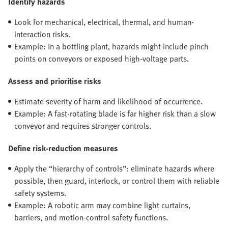
Identify hazards
Look for mechanical, electrical, thermal, and human-
interaction risks.
Example: In a bottling plant, hazards might include pinch
points on conveyors or exposed high-voltage parts.
Assess and prioritise risks
Estimate severity of harm and likelihood of occurrence.
Example: A fast-rotating blade is far higher risk than a slow
conveyor and requires stronger controls.
Define risk-reduction measures
Apply the “hierarchy of controls”: eliminate hazards where
possible, then guard, interlock, or control them with reliable
safety systems.
Example: A robotic arm may combine light curtains,
barriers, and motion-control safety functions.