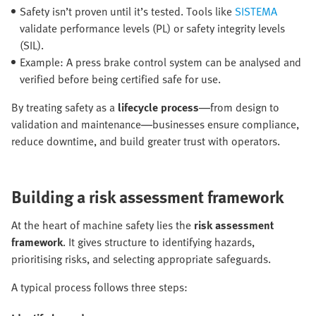
Safety isn’t proven until it’s tested. Tools like
SISTEMA
validate performance levels (PL) or safety integrity levels
(SIL).
Example: A press brake control system can be analysed and
verified before being certified safe for use.
By treating safety as a
lifecycle process
—from design to
validation and maintenance—businesses ensure compliance,
reduce downtime, and build greater trust with operators.
Building a risk assessment framework
At the heart of machine safety lies the
risk assessment
framework
. It gives structure to identifying hazards,
prioritising risks, and selecting appropriate safeguards.
A typical process follows three steps: