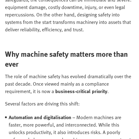
equipment damage, costly downtime, injury, or even legal
repercussions. On the other hand, designing safety into
systems from the start transforms machinery into assets that
deliver reliability, efficiency, and trust.
Why machine safety matters more than
ever
The role of machine safety has evolved dramatically over the
past decade. Once viewed mainly as a compliance
requirement, it is now a
business-critical priority
.
Several factors are driving this shift:
Automation and digitalisation
– Modern machines are
faster, more powerful, and interconnected. While this
unlocks productivity, it also introduces risks. A poorly