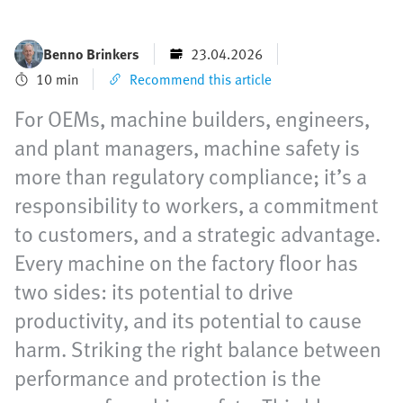
Benno Brinkers
23.04.2026
10 min
Recommend this article
For OEMs, machine builders, engineers,
and plant managers, machine safety is
more than regulatory compliance; it’s a
responsibility to workers, a commitment
to customers, and a strategic advantage.
Every machine on the factory floor has
two sides: its potential to drive
productivity, and its potential to cause
harm. Striking the right balance between
performance and protection is the