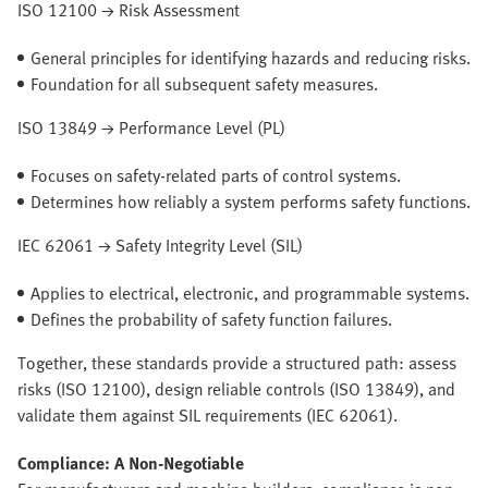
ISO 12100 → Risk Assessment
General principles for identifying hazards and reducing risks.
Foundation for all subsequent safety measures.
ISO 13849 → Performance Level (PL)
Focuses on safety-related parts of control systems.
Determines how reliably a system performs safety functions.
IEC 62061 → Safety Integrity Level (SIL)
Applies to electrical, electronic, and programmable systems.
Defines the probability of safety function failures.
Together, these standards provide a structured path: assess
risks (ISO 12100), design reliable controls (ISO 13849), and
validate them against SIL requirements (IEC 62061).
Compliance: A Non-Negotiable