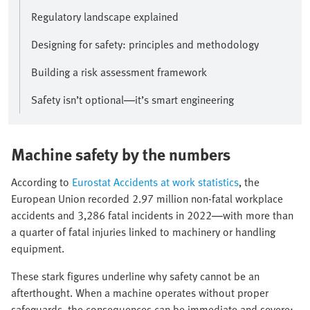
Regulatory landscape explained
Designing for safety: principles and methodology
Building a risk assessment framework
Safety isn’t optional—it’s smart engineering
Machine safety by the numbers
According to
Eurostat Accidents at work statistics
, the
European Union recorded 2.97 million non-fatal workplace
accidents and 3,286 fatal incidents in 2022—with more than
a quarter of fatal injuries linked to machinery or handling
equipment.
These stark figures underline why safety cannot be an
afterthought. When a machine operates without proper
safeguards, the consequences can be immediate and severe: