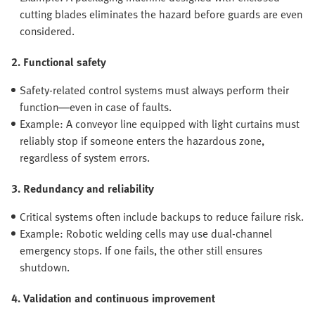
cutting blades eliminates the hazard before guards are even
considered.
2. Functional safety
Safety-related control systems must always perform their
function—even in case of faults.
Example: A conveyor line equipped with light curtains must
reliably stop if someone enters the hazardous zone,
regardless of system errors.
3. Redundancy and reliability
Critical systems often include backups to reduce failure risk.
Example: Robotic welding cells may use dual-channel
emergency stops. If one fails, the other still ensures
shutdown.
4. Validation and continuous improvement