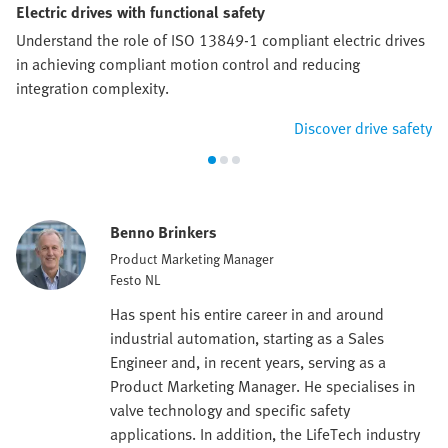
Electric drives with functional safety
Understand the role of ISO 13849-1 compliant electric drives
in achieving compliant motion control and reducing
integration complexity.
Discover drive safety
Benno Brinkers
Product Marketing Manager
Festo NL
Has spent his entire career in and around
industrial automation, starting as a Sales
Engineer and, in recent years, serving as a
Product Marketing Manager. He specialises in
valve technology and specific safety
applications. In addition, the LifeTech industry