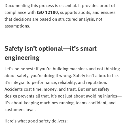
Documenting this process is essential. It provides proof of
compliance with
ISO 12100
, supports audits, and ensures
that decisions are based on structured analysis, not
assumptions.
Safety isn’t optional—it’s smart
engineering
Let’s be honest: if you’re building machines and not thinking
about safety, you’re doing it wrong. Safety isn’t a box to tick
it’s integral to performance, reliability, and reputation.
Accidents cost time, money, and trust. But smart safety
design prevents all that. It’s not just about avoiding injuries—
it’s about keeping machines running, teams confident, and
customers loyal.
Here’s what good safety delivers: