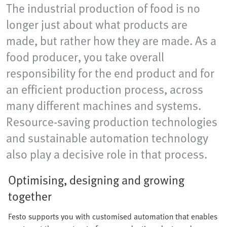
The industrial production of food is no
longer just about what products are
made, but rather how they are made. As a
food producer, you take overall
responsibility for the end product and for
an efficient production process, across
many different machines and systems.
Resource-saving production technologies
and sustainable automation technology
also play a decisive role in that process.
Optimising, designing and growing
together
Festo supports you with customised automation that enables