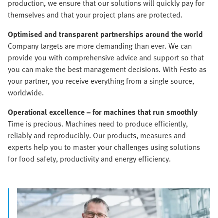
production, we ensure that our solutions will quickly pay for
themselves and that your project plans are protected.
Optimised and transparent partnerships around the world
Company targets are more demanding than ever. We can
provide you with comprehensive advice and support so that
you can make the best management decisions. With Festo as
your partner, you receive everything from a single source,
worldwide.
Operational excellence – for machines that run smoothly
Time is precious. Machines need to produce efficiently,
reliably and reproducibly. Our products, measures and
experts help you to master your challenges using solutions
for food safety, productivity and energy efficiency.