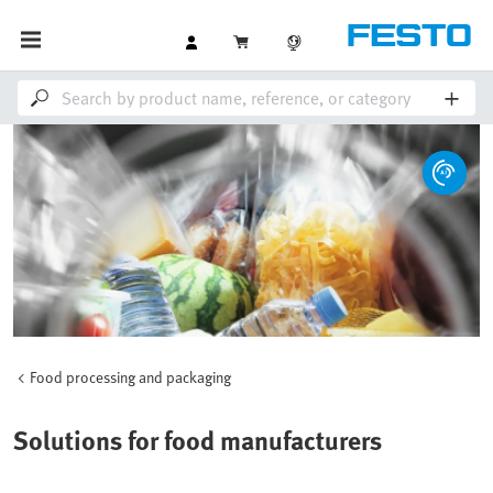
Food processing and packaging
Solutions for food manufacturers