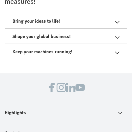
measures!
Bring your ideas to life!
Shape your global business!
Keep your machines running!
Highlights