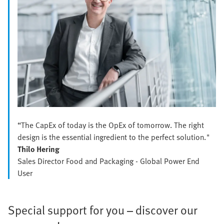
“The CapEx of today is the OpEx of tomorrow. The right
design is the essential ingredient to the perfect solution."
Thilo Hering
Sales Director Food and Packaging - Global Power End
User
Special support for you – discover our