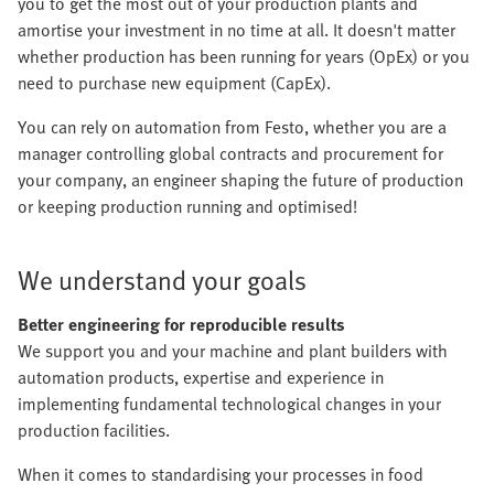
you to get the most out of your production plants and
amortise your investment in no time at all. It doesn't matter
whether production has been running for years (OpEx) or you
need to purchase new equipment (CapEx).
You can rely on automation from Festo, whether you are a
manager controlling global contracts and procurement for
your company, an engineer shaping the future of production
or keeping production running and optimised!
We understand your goals
Better engineering for reproducible results
We support you and your machine and plant builders with
automation products, expertise and experience in
implementing fundamental technological changes in your
production facilities.
When it comes to standardising your processes in food