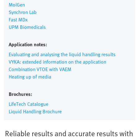
MolGen
Synchron Lab
Fast MDx
UPM Biomedicals
Application notes:
Evaluating and analysing the liquid handling results
VYKA: extended information on the application
Combination VTOE with VAEM
Heating up of media
Brochures:
LifeTech Catalogue
Liquid Handling Brochure
Reliable results and accurate results with