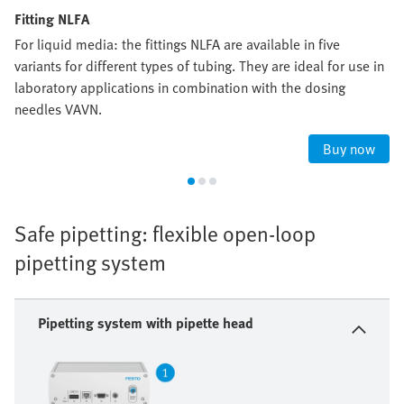
Fitting NLFA
For liquid media: the fittings NLFA are available in five
variants for different types of tubing. They are ideal for use in
laboratory applications in combination with the dosing
needles VAVN.
Buy now
Safe pipetting: flexible open-loop
pipetting system
Pipetting system with pipette head