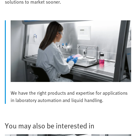
solutions to market sooner.
We have the right products and expertise for applications
in laboratory automation and liquid handling.
You may also be interested in