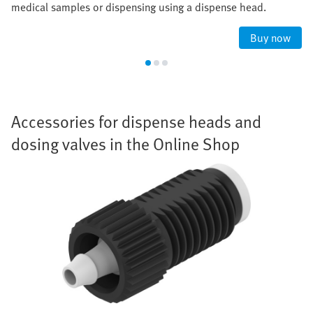
medical samples or dispensing using a dispense head.
Buy now
Accessories for dispense heads and
dosing valves in the Online Shop