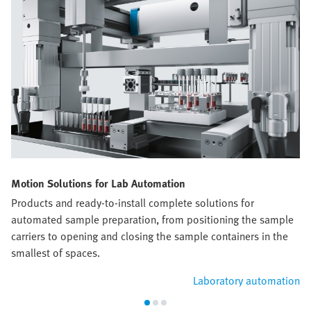
Motion Solutions for Lab Automation
Products and ready-to-install complete solutions for
automated sample preparation, from positioning the sample
carriers to opening and closing the sample containers in the
smallest of spaces.
Laboratory automation