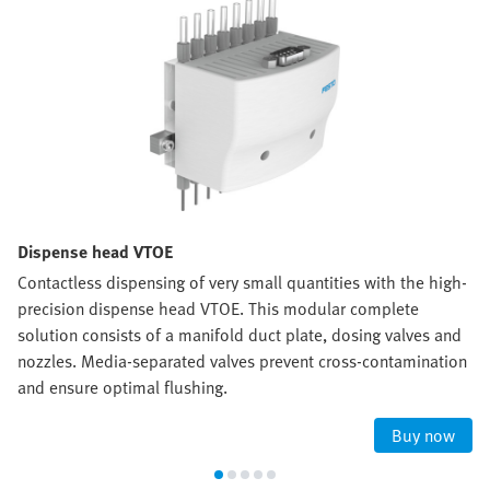
Dispense head VTOE
Contactless dispensing of very small quantities with the high-
precision dispense head VTOE. This modular complete
solution consists of a manifold duct plate, dosing valves and
nozzles. Media-separated valves prevent cross-contamination
and ensure optimal flushing.
Buy now