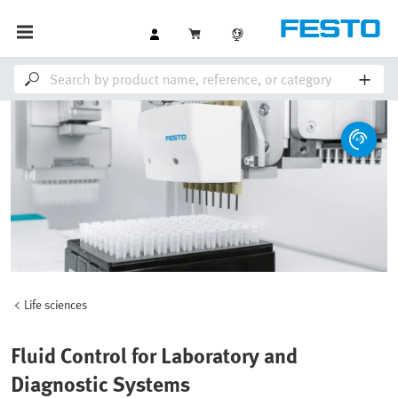
Life sciences
Fluid Control for Laboratory and
Diagnostic Systems