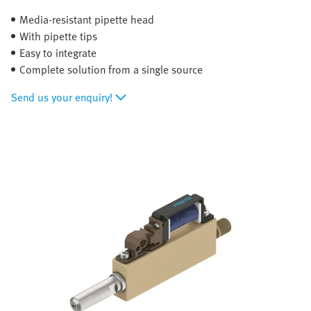
Media-resistant pipette head
With pipette tips
Easy to integrate
Complete solution from a single source
Send us your enquiry!