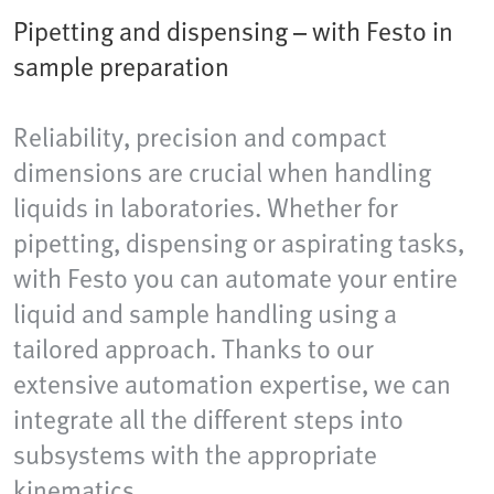
Pipetting and dispensing – with Festo in
sample preparation
Reliability, precision and compact
dimensions are crucial when handling
liquids in laboratories. Whether for
pipetting, dispensing or aspirating tasks,
with Festo you can automate your entire
liquid and sample handling using a
tailored approach. Thanks to our
extensive automation expertise, we can
integrate all the different steps into
subsystems with the appropriate
kinematics.