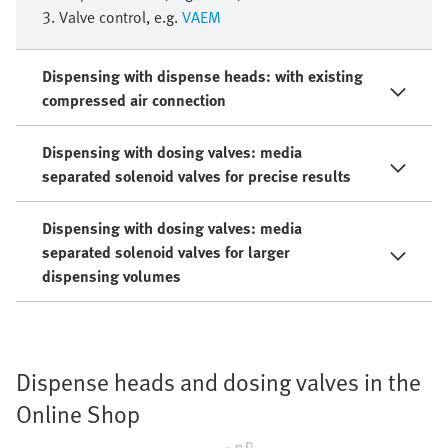
3. Valve control, e.g.
VAEM
Dispensing with dispense heads: with existing
compressed air connection
Dispensing with dosing valves: media
separated solenoid valves for precise results
Dispensing with dosing valves: media
separated solenoid valves for larger
dispensing volumes
Dispense heads and dosing valves in the
Online Shop