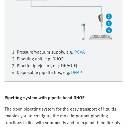
1. Pressure/vacuum supply, e.g.
PGVA
2. Pipetting unit, e.g. DHOE
3. Pipette tip ejector, e.g. DHAO-EJ
4. Disposable pipette tips, e.g.
DHAP
Pipetting system with pipette head DHOE
The open pipetting system for the easy transport of liquids
enables you to configure the most important pipetting
functions in line with your needs and to expand them flexibly.