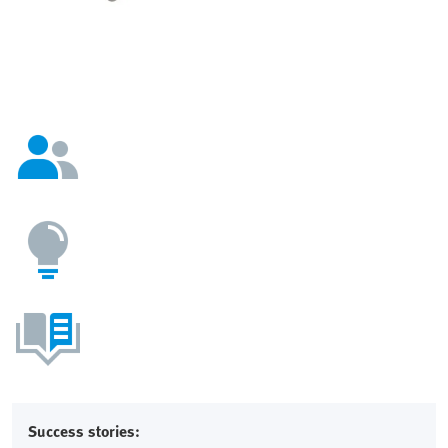
Success stories: