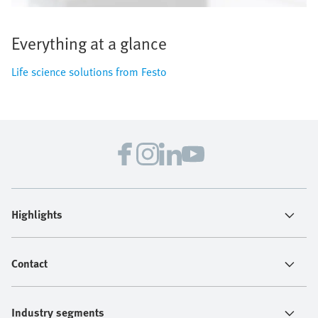
Everything at a glance
Life science solutions from Festo
Highlights
Contact
Industry segments