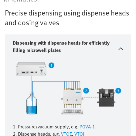
Precise dispensing using dispense heads
and dosing valves
Dispensing with dispense heads for efficiently
filling microwell plates
1. Pressure/vacuum supply, e.g.
PGVA-1
2. Dispense heads, e.g.
VTOE
,
VTOI