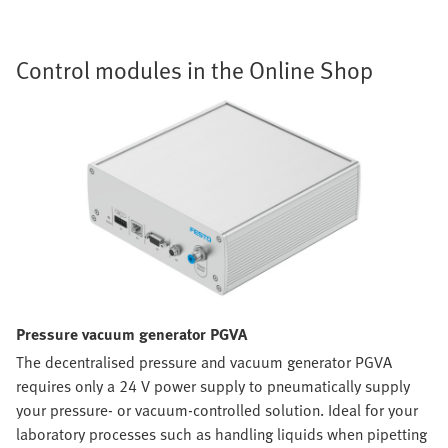
Control modules in the Online Shop
Pressure vacuum generator PGVA
The decentralised pressure and vacuum generator PGVA
requires only a 24 V power supply to pneumatically supply
your pressure- or vacuum-controlled solution. Ideal for your
laboratory processes such as handling liquids when pipetting