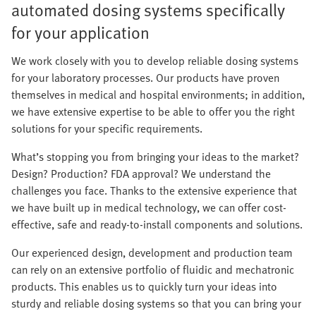
automated dosing systems specifically
for your application
We work closely with you to develop reliable dosing systems
for your laboratory processes. Our products have proven
themselves in medical and hospital environments; in addition,
we have extensive expertise to be able to offer you the right
solutions for your specific requirements.
What’s stopping you from bringing your ideas to the market?
Design? Production? FDA approval? We understand the
challenges you face. Thanks to the extensive experience that
we have built up in medical technology, we can offer cost-
effective, safe and ready-to-install components and solutions.
Our experienced design, development and production team
can rely on an extensive portfolio of fluidic and mechatronic
products. This enables us to quickly turn your ideas into
sturdy and reliable dosing systems so that you can bring your