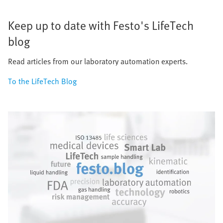
Keep up to date with Festo's LifeTech
blog
Read articles from our laboratory automation experts.
To the LifeTech Blog