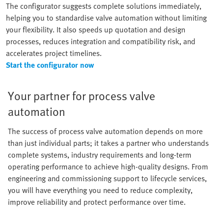
The configurator suggests complete solutions immediately,
helping you to standardise valve automation without limiting
your flexibility. It also speeds up quotation and design
processes, reduces integration and compatibility risk, and
accelerates project timelines.
Start the configurator now
Your partner for process valve
automation
The success of process valve automation depends on more
than just individual parts; it takes a partner who understands
complete systems, industry requirements and long-term
operating performance to achieve high-quality designs. From
engineering and commissioning support to lifecycle services,
you will have everything you need to reduce complexity,
improve reliability and protect performance over time.