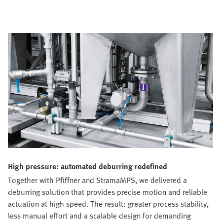
High pressure: automated deburring redefined
Together with Pfiffner and StramaMPS, we delivered a
deburring solution that provides precise motion and reliable
actuation at high speed. The result: greater process stability,
less manual effort and a scalable design for demanding