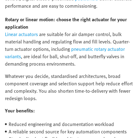
performance and are easy to commissioning.
Rotary or linear motion: choose the right actuator for your
application
Linear actuators
are suitable for air damper control, bulk
material handling and regulating flow and fill levels. Quarter-
turn actuator options, including
pneumatic rotary actuator
variants
, are ideal for ball, shut-off, and butterfly valves in
demanding process environments.
Whatever you decide, standardised architectures, broad
component coverage and selection support help reduce effort
and complexity. You also shorten time-to-delivery with fewer
redesign loops.
Your benefits:
Reduced engineering and documentation workload
A reliable second source for key automation components