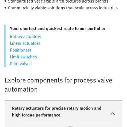
Standardised yet flexible architectures across brands
Commercially viable solutions that scale across industries
Your shortest and quickest route to our portfolio:
Rotary actuators
Linear actuators
Positioners
Limit switches
Pilot valves
Explore components for process valve
automation
Rotary actuators for precise rotary motion and
high torque performance