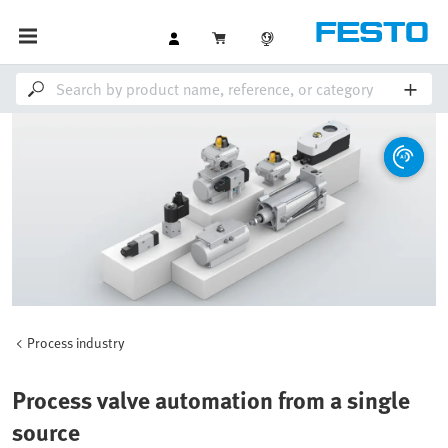
Process industry
Process valve automation from a single
source