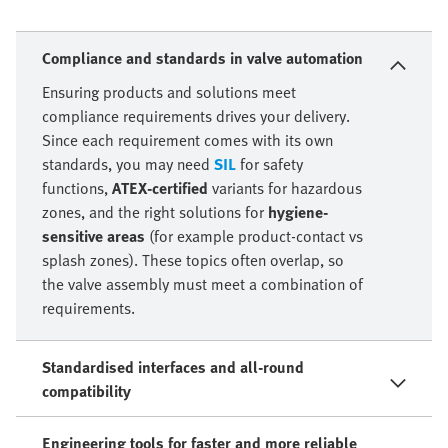
Compliance and standards in valve automation
Ensuring products and solutions meet
compliance requirements drives your delivery.
Since each requirement comes with its own
standards, you may need
SIL
for safety
functions,
ATEX-certified
variants for hazardous
zones, and the right solutions for
hygiene-
sensitive areas
(for example product-contact vs
splash zones). These topics often overlap, so
the valve assembly must meet a combination of
requirements.
Standardised interfaces and all-round
compatibility
Engineering tools for faster and more reliable