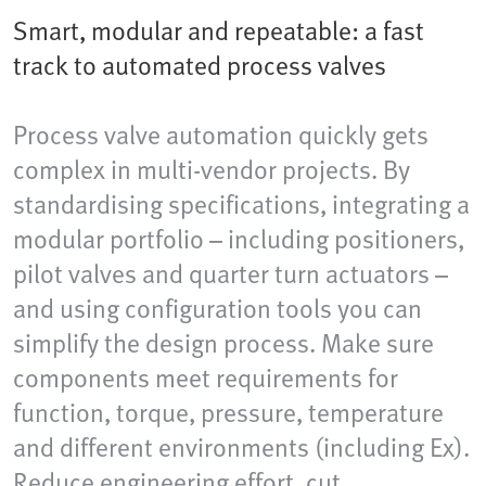
Smart, modular and repeatable: a fast
track to automated process valves
Process valve automation quickly gets
complex in multi-vendor projects. By
standardising specifications, integrating a
modular portfolio – including positioners,
pilot valves and quarter turn actuators –
and using configuration tools you can
simplify the design process. Make sure
components meet requirements for
function, torque, pressure, temperature
and different environments (including Ex).
Reduce engineering effort, cut