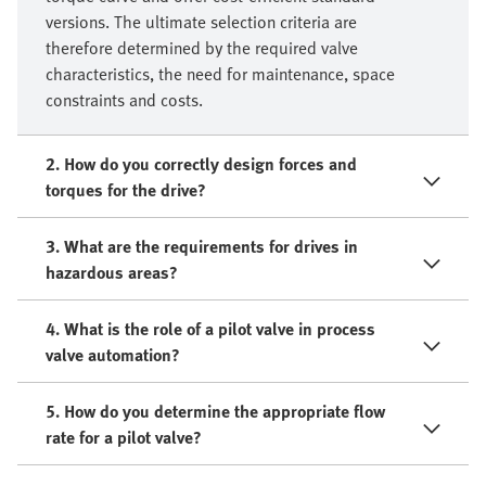
versions. The ultimate selection criteria are
therefore determined by the required valve
characteristics, the need for maintenance, space
constraints and costs.
2. How do you correctly design forces and
torques for the drive?
3. What are the requirements for drives in
hazardous areas?
4. What is the role of a pilot valve in process
valve automation?
5. How do you determine the appropriate flow
rate for a pilot valve?