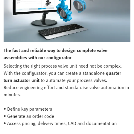
The fast and reliable way to design complete valve
assemblies with our configurator
Selecting the right process valve unit need not be complex.
With the configurator, you can create a standalone
quarter
turn actuator unit
to automate your process valves.
Reduce engineering effort and standardise valve automation in
minutes.
• Define key parameters
• Generate an order code
• Access pricing, delivery times, CAD and documentation