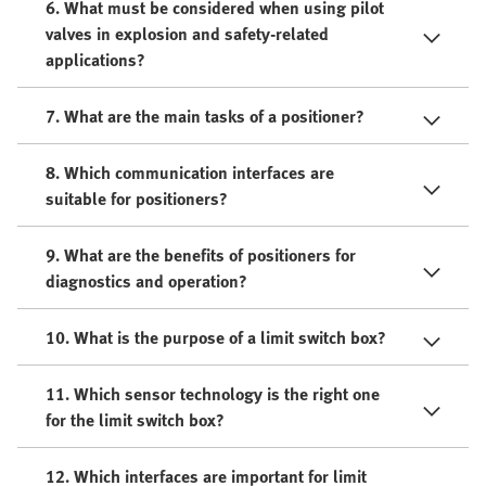
6. What must be considered when using pilot
valves in explosion and safety-related
applications?
7. What are the main tasks of a positioner?
8. Which communication interfaces are
suitable for positioners?
9. What are the benefits of positioners for
diagnostics and operation?
10. What is the purpose of a limit switch box?
11. Which sensor technology is the right one
for the limit switch box?
12. Which interfaces are important for limit