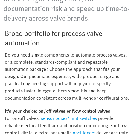
documentation risk and speed up time-to-
delivery across valve brands.
Broad portfolio for process valve
automation
Do you need single components to automate process valves,
or a complete, standards-compliant and repeatable
automation package? Choose the approach that fits your
design. Our pneumatic expertise, wide product range and
practical engineering support will help you to specify
products faster, integrate them smoothly and keep
documentation consistent across multi-vendor configurations.
It’s your choice: on/off valves or flow control valves
For on/off valves,
sensor boxes/limit switches
provide
reliable electrical feedback and position monitoring. For flow
control, digital electro-pneumatic
positioners
deliver accurate