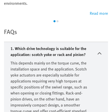
environments.
Read more
FAQs
1. Which drive technology is suitable for the
application: scotch yoke or rack and pinion?
This depends mainly on the torque curve, the
installation space and the application. Scotch
yoke actuators are especially suitable for
applications requiring very high torques at
specific positions of the swivel range, such as
when opening or closing fittings. Rack-and-
pinion drives, on the other hand, have an
impressively compact design, a smoother
torque curve and offer cost-efficient standard