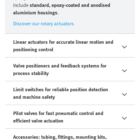
include
standard, epoxy-coated and anodised
aluminium housings
.
Discover our rotary actuators
Linear actuators for accurate linear motion and
positioning control
Valve positioners and feedback systems for
process stability
Limit switches for reliable position detection
and machine safety
Pilot valves for fast pneumatic control and
efficient valve actuation
Accessories: tubing, fittings, mounting kits,