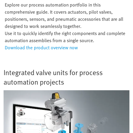
Explore our process automation portfolio in this
comprehensive guide. It covers actuators, pilot valves,
positioners, sensors, and pneumatic accessories that are all
designed to work seamlessly together.
Use it to quickly identify the right components and complete
automation assemblies from a single source.
Download the product overview now
Integrated valve units for process
automation projects