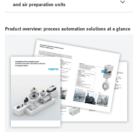
and air preparation units
Product overview: process automation solutions at a glance