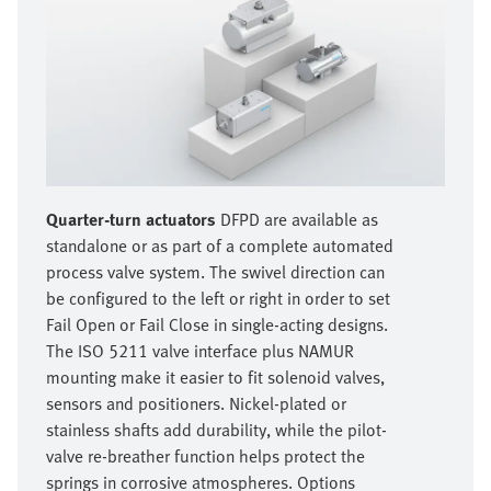
Quarter-turn actuators
DFPD are available as
standalone or as part of a complete automated
process valve system. The swivel direction can
be configured to the left or right in order to set
Fail Open or Fail Close in single-acting designs.
The ISO 5211 valve interface plus NAMUR
mounting make it easier to fit solenoid valves,
sensors and positioners. Nickel-plated or
stainless shafts add durability, while the pilot-
valve re-breather function helps protect the
springs in corrosive atmospheres. Options