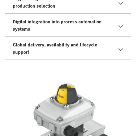
production selection
Digital integration into process automation
systems
Global delivery, availability and lifecycle
support