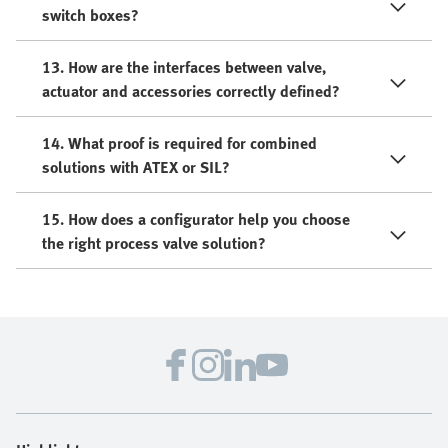
switch boxes?
13. How are the interfaces between valve,
actuator and accessories correctly defined?
14. What proof is required for combined
solutions with ATEX or SIL?
15. How does a configurator help you choose
the right process valve solution?