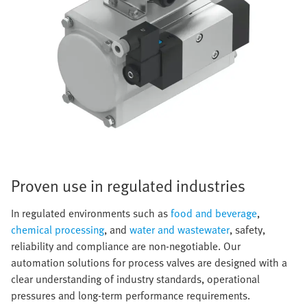
Proven use in regulated industries
In regulated environments such as
food and beverage
,
chemical processing
, and
water and wastewater
, safety,
reliability and compliance are non-negotiable. Our
automation solutions for process valves are designed with a
clear understanding of industry standards, operational
pressures and long-term performance requirements.