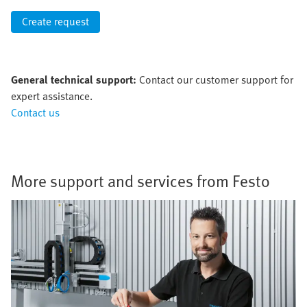
Create request
General technical support:
Contact our customer support for
expert assistance.
Contact us
More support and services from Festo