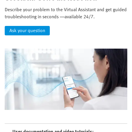
Describe your problem to the Virtual Assistant and get guided
troubleshooting in seconds —available 24/7.
Ask your question
User documentation and video tutorials: