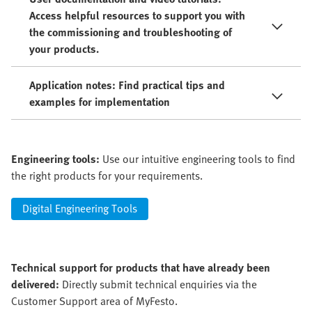
Access helpful resources to support you with
the commissioning and troubleshooting of
your products.
Application notes: Find practical tips and
examples for implementation
Engineering tools:
Use our intuitive engineering tools to find
the right products for your requirements.
Digital Engineering Tools
Technical support for products that have already been
delivered:
Directly submit technical enquiries via the
Customer Support area of MyFesto.