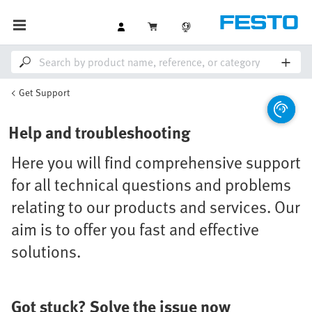
Get Support
Help and troubleshooting
Here you will find comprehensive support
for all technical questions and problems
relating to our products and services. Our
aim is to offer you fast and effective
solutions.
Got stuck? Solve the issue now