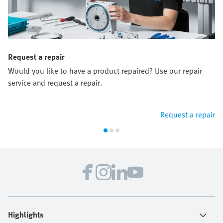
Request a repair
Would you like to have a product repaired? Use our repair
service and request a repair.
Request a repair
Highlights