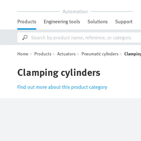
Automation
Products
Engineering tools
Solutions
Support
Home
Products
Actuators
Pneumatic cylinders
Clamping
Clamping cylinders
Find out more about this product category