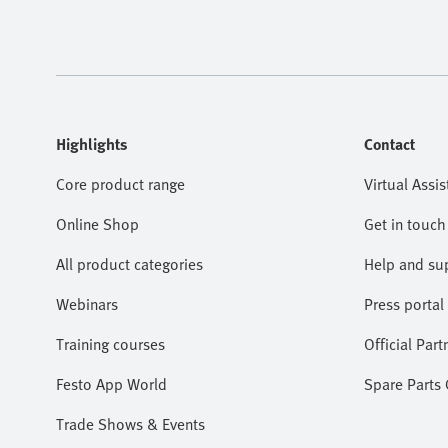
Highlights
Contact
Core product range
Virtual Assis
Online Shop
Get in touch
All product categories
Help and su
Webinars
Press portal
Training courses
Official Part
Festo App World
Spare Parts
Trade Shows & Events