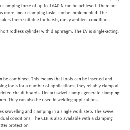
d a clamping force of up to 1640 N can be achieved. There are
 as more linear clamping tasks can be implemented. The
makes them suitable for harsh, dusty ambient conditions.
hort rodless cylinder with diaphragm. The EV is single-acting,
an be combined. This means that tools can be inserted and
g tools for a number of applications; they reliably clamp all
inted circuit boards. Linear/swivel clamps generate clamping
mm. They can also be used in welding applications.
s swivelling and clamping in a single work step. The swivel
idual conditions. The CLR is also available with a clamping
tter protection.