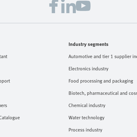
Industry segments
tant
Automotive and tier 1 supplier in
Electronics industry
pport
Food processing and packaging
Biotech, pharmaceutical and cosm
ners
Chemical industry
 Catalogue
Water technology
Process industry