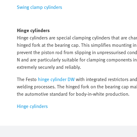
Swing clamp cylinders
Hinge cylinders
Hinge cylinders are special clamping cylinders that are char
hinged fork at the bearing cap. This simplifies mounting i
prevent the piston rod from slipping in unpressurised cond
N and are particularly suitable for clamping components 
extremely securely and reliably.
The Festo
hinge cylinder DW
with integrated restrictors an
welding processes. The hinged fork on the bearing cap mak
the automotive standard for body-in-white production.
Hinge cylinders