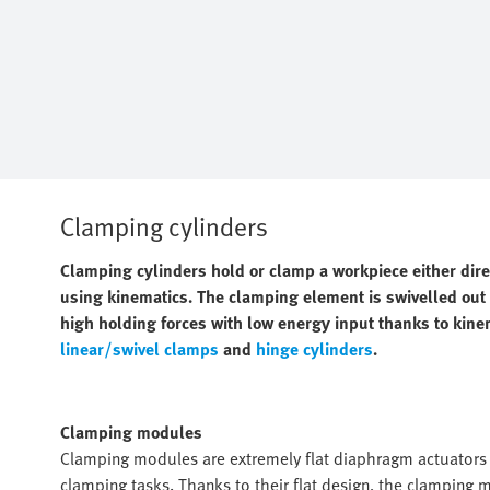
Clamping cylinders
Clamping cylinders hold or clamp a workpiece either dir
using kinematics. The clamping element is swivelled out o
high holding forces with low energy input thanks to kine
linear/swivel clamps
and
hinge cylinders
.
Clamping modules
Clamping modules are extremely flat diaphragm actuators w
clamping tasks. Thanks to their flat design, the clamping