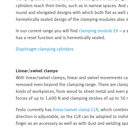
cylinders reach their limits, such as in narrow spaces. An
round and elongated designs with which both flat as well
hermetically sealed design of the clamping modules also 
In our current range you will find
clamping module EV
– a s
has a reset function and is hermetically sealed.
Diaphragm clamping cylinders
Linear/swivel clamps
With linear/swivel clamps, linear and swivel movements c
removed even beyond the clamping range. There are clampin
kinds of workpieces, from wood to sheet metal and even pr
forces of up to 1,600 N and clamping strokes of up to 50 
Festo currently has
linear/swivel clamp CLR
, which combine
direction is adjustable, so the CLR can be adapted to indiv
finger as an accessory as well as with dust and welding spa