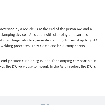
acterised by a rod clevis at the end of the piston rod and a
n clamping devices. An option with clamping unit can also
itions. Hinge cylinders generate clamping forces of up to 3016
in welding processes. They clamp and hold components
d end-position cushioning is ideal for clamping components in
es the DW very easy to mount. In the Asian region, the DW is