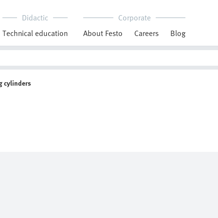
Didactic
Corporate
Technical education
About Festo
Careers
Blog
 cylinders