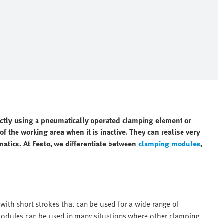
ectly using a pneumatically operated clamping element or
f the working area when it is inactive. They can realise very
matics. At Festo, we differentiate between
clamping modules
,
ith short strokes that can be used for a wide range of
 modules can be used in many situations where other clamping