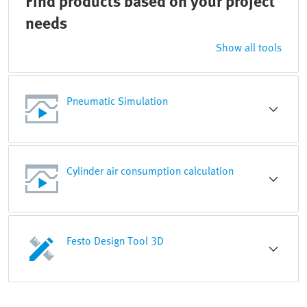
Find products based on your project
needs
Show all tools
Pneumatic Simulation
Cylinder air consumption calculation
Festo Design Tool 3D