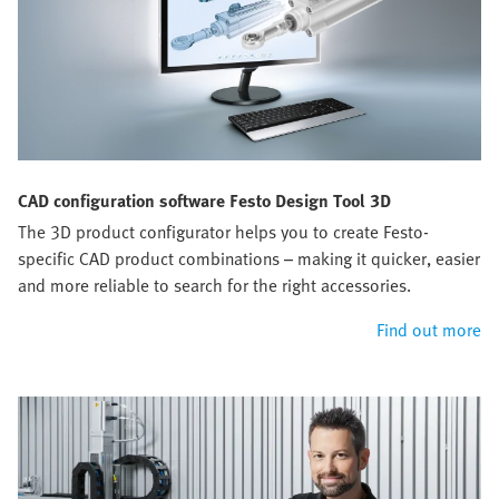
CAD configuration software Festo Design Tool 3D
The 3D product configurator helps you to create Festo-
specific CAD product combinations – making it quicker, easier
and more reliable to search for the right accessories.
Find out more