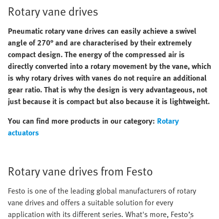
Rotary vane drives
Pneumatic rotary vane drives can easily achieve a swivel
angle of 270° and are characterised by their extremely
compact design. The energy of the compressed air is
directly converted into a rotary movement by the vane, which
is why rotary drives with vanes do not require an additional
gear ratio. That is why the design is very advantageous, not
just because it is compact but also because it is lightweight.
You can find more products in our category:
Rotary
actuators
Rotary vane drives from Festo
Festo is one of the leading global manufacturers of rotary
vane drives and offers a suitable solution for every
application with its different series. What's more, Festo’ְs