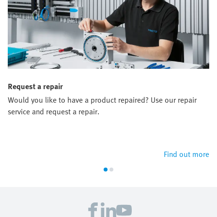
Request a repair
Would you like to have a product repaired? Use our repair
service and request a repair.
Find out more