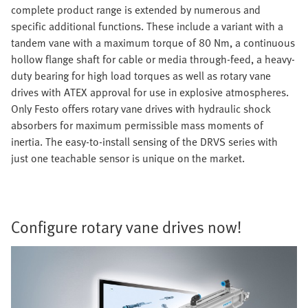
complete product range is extended by numerous and
specific additional functions. These include a variant with a
tandem vane with a maximum torque of 80 Nm, a continuous
hollow flange shaft for cable or media through-feed, a heavy-
duty bearing for high load torques as well as rotary vane
drives with ATEX approval for use in explosive atmospheres.
Only Festo offers rotary vane drives with hydraulic shock
absorbers for maximum permissible mass moments of
inertia. The easy-to-install sensing of the DRVS series with
just one teachable sensor is unique on the market.
Configure rotary vane drives now!