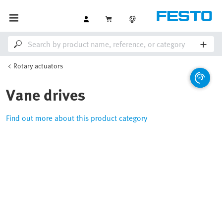
Rotary actuators
Vane drives
Find out more about this product category