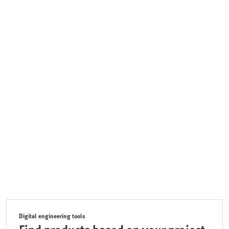
Digital engineering tools