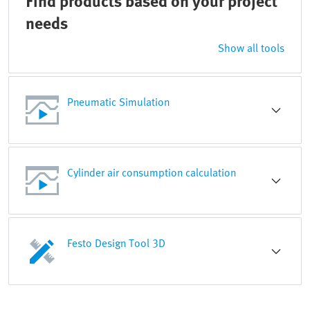
Find products based on your project
needs
Show all tools
Pneumatic Simulation
Cylinder air consumption calculation
Festo Design Tool 3D