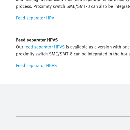
process. Proximity switch SME/SMT-8 can also be integrat
Feed separator HPV
Feed separator HPVS
Our
feed separator HPVS
is available as a version with one
proximity switch SME/SMT-8 can be integrated in the hous
Feed separator HPVS