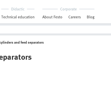
Didactic
Corporate
Technical education
About Festo
Careers
Blog
cylinders and feed separators
separators