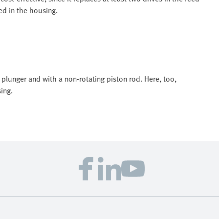
ed in the housing.
 plunger and with a non-rotating piston rod. Here, too,
ing.