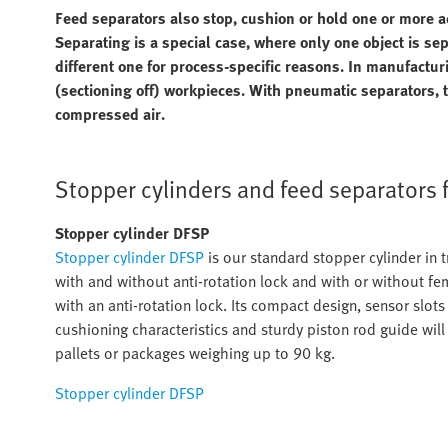
Feed separators also stop, cushion or hold one or more a
Separating is a special case, where only one object is se
different one for process-specific reasons. In manufactu
(sectioning off) workpieces. With pneumatic separators, 
compressed air.
Stopper cylinders and feed separators 
Stopper cylinder DFSP
Stopper cylinder DFSP
is our standard stopper cylinder in t
with and without anti-rotation lock and with or without fe
with an anti-rotation lock. Its compact design, sensor slots
cushioning characteristics and sturdy piston rod guide will 
pallets or packages weighing up to 90 kg.
Stopper cylinder DFSP