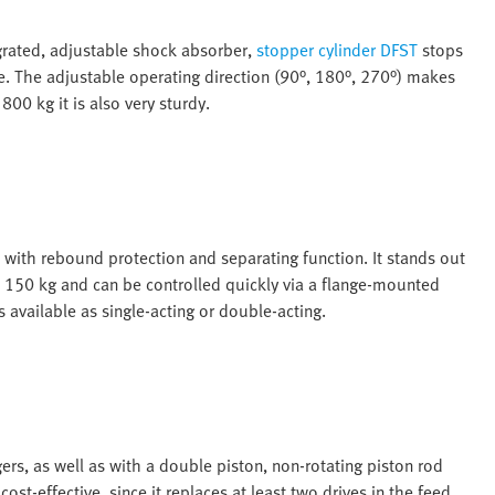
grated, adjustable shock absorber,
stopper cylinder DFST
stops
se. The adjustable operating direction (90°, 180°, 270°) makes
800 kg it is also very sturdy.
n with rebound protection and separating function. It stands out
o 150 kg and can be controlled quickly via a flange-mounted
is available as single-acting or double-acting.
gers, as well as with a double piston, non-rotating piston rod
ost-effective, since it replaces at least two drives in the feed