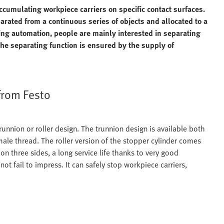
ccumulating workpiece carriers on specific contact surfaces.
parated from a continuous series of objects and allocated to a
ring automation, people are mainly interested in separating
the separating function is ensured by the supply of
from Festo
runnion or roller design. The trunnion design is available both
male thread. The roller version of the stopper cylinder comes
 on three sides, a long service life thanks to very good
not fail to impress. It can safely stop workpiece carriers,