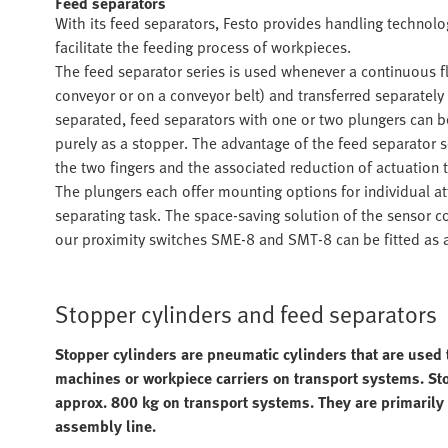
Feed separators
With its feed separators, Festo provides handling technol
facilitate the feeding process of workpieces.
The feed separator series is used whenever a continuous fl
conveyor or on a conveyor belt) and transferred separatel
separated, feed separators with one or two plungers can b
purely as a stopper. The advantage of the feed separator s
the two fingers and the associated reduction of actuation t
The plungers each offer mounting options for individual a
separating task. The space-saving solution of the sensor c
our proximity switches SME-8 and SMT-8 can be fitted as ac
Stopper cylinders and feed separators
Stopper cylinders are pneumatic cylinders that are used 
machines or workpiece carriers on transport systems. Sto
approx. 800 kg on transport systems. They are primarily 
assembly line.