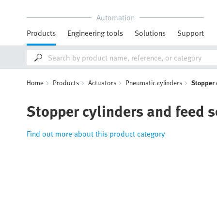
Automation
Products
Engineering tools
Solutions
Support
Home
Products
Actuators
Pneumatic cylinders
Stopper 
Stopper cylinders and feed 
Find out more about this product category