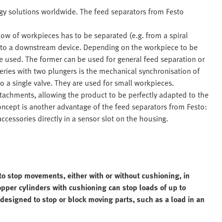
ogy solutions worldwide. The feed separators from Festo
ow of workpieces has to be separated (e.g. from a spiral
y to a downstream device. Depending on the workpiece to be
e used. The former can be used for general feed separation or
eries with two plungers is the mechanical synchronisation of
o a single valve. They are used for small workpieces.
ttachments, allowing the product to be perfectly adapted to the
oncept is another advantage of the feed separators from Festo:
cessories directly in a sensor slot on the housing.
to stop movements, either with or without cushioning, in
pper cylinders with cushioning can stop loads of up to
designed to stop or block moving parts, such as a load in an