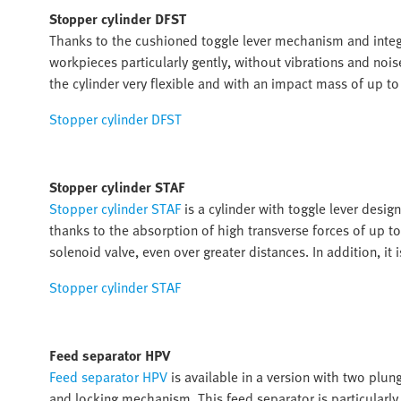
Stopper cylinder DFST
Thanks to the cushioned toggle lever mechanism and inte
workpieces particularly gently, without vibrations and noi
the cylinder very flexible and with an impact mass of up to 
Stopper cylinder DFST
Stopper cylinder STAF
Stopper cylinder STAF
is a cylinder with toggle lever desig
thanks to the absorption of high transverse forces of up t
solenoid valve, even over greater distances. In addition, it 
Stopper cylinder STAF
Feed separator HPV
Feed separator HPV
is available in a version with two plun
and locking mechanism. This feed separator is particularly c