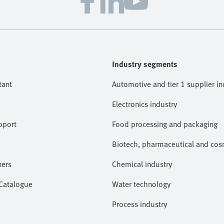
Industry segments
tant
Automotive and tier 1 supplier in
Electronics industry
pport
Food processing and packaging
Biotech, pharmaceutical and cosm
ners
Chemical industry
 Catalogue
Water technology
Process industry