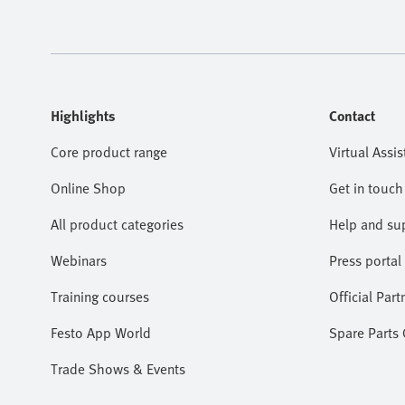
Highlights
Contact
Core product range
Virtual Assis
Online Shop
Get in touch
All product categories
Help and su
Webinars
Press portal
Training courses
Official Part
Festo App World
Spare Parts
Trade Shows & Events