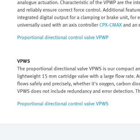
analogue actuation. Characteristic of the VPWP are the in
and reliably ensure correct force control. Additional featur
integrated digital output for a clamping or brake unit, fo
universally used with an axis controller
CPX-CMAX
and an e
Proportional directional control valve VPWP
VPWS
The proportional directional valve VPWS is our compact 
lightweight 15 mm cartridge valve with a large flow rate. A
flows safely and precisely, whether it's oxygen, carbon diox
VPWS does not include redundancy and error detection. 
Proportional directional control valve VPWS