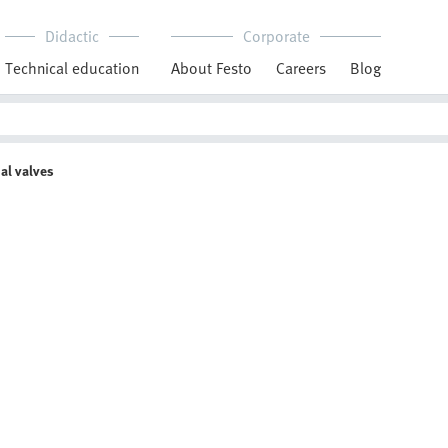
Didactic
Corporate
Technical education
About Festo
Careers
Blog
al valves