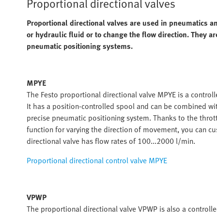
Proportional directional valves
Proportional directional valves are used in pneumatics an
or hydraulic fluid or to change the flow direction. They a
pneumatic positioning systems.
MPYE
The Festo proportional directional valve MPYE is a control
It has a position-controlled spool and can be combined wit
precise pneumatic positioning system. Thanks to the thrott
function for varying the direction of movement, you can c
directional valve has flow rates of 100...2000 l/min.
Proportional directional control valve MPYE
VPWP
The proportional directional valve VPWP is also a controlled 