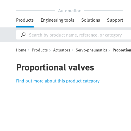
Automation
Products
Engineering tools
Solutions
Support
Home
Products
Actuators
Servo-pneumatics
Proportion
Proportional valves
Find out more about this product category