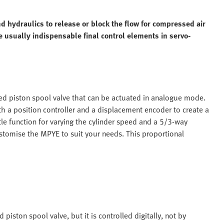
d hydraulics to release or block the flow for compressed air
re usually indispensable final control elements in servo-
led piston spool valve that can be actuated in analogue mode.
h a position controller and a displacement encoder to create a
le function for varying the cylinder speed and a 5/3-way
ustomise the MPYE to suit your needs. This proportional
piston spool valve, but it is controlled digitally, not by