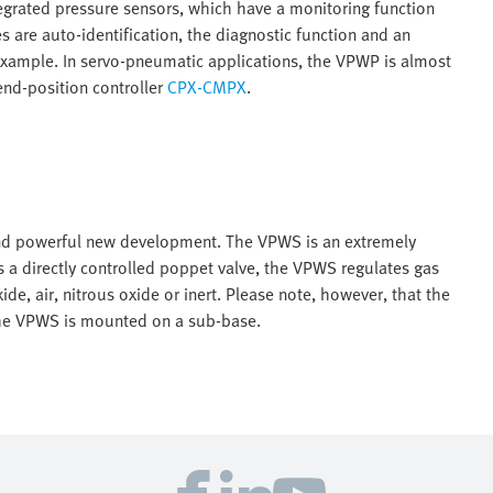
tegrated pressure sensors, which have a monitoring function
es are auto-identification, the diagnostic function and an
r example. In servo-pneumatic applications, the VPWP is almost
nd-position controller
CPX-CMPX
.
and powerful new development. The VPWS is an extremely
s a directly controlled poppet valve, the VPWS regulates gas
ide, air, nitrous oxide or inert. Please note, however, that the
The VPWS is mounted on a sub-base.