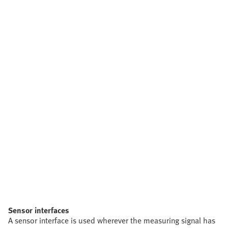
Sensor interfaces
A sensor interface is used wherever the measuring signal has