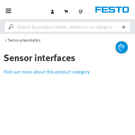
Servo-pneumatics
Sensor interfaces
Find out more about this product category