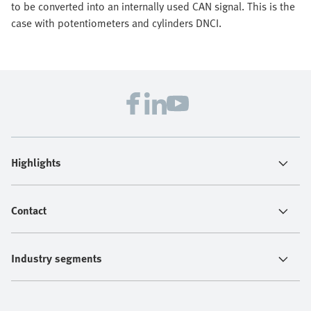
to be converted into an internally used CAN signal. This is the
case with potentiometers and cylinders DNCI.
Highlights
Contact
Industry segments