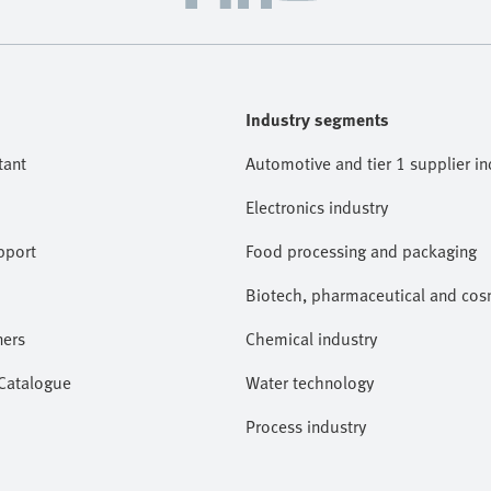
Industry segments
tant
Automotive and tier 1 supplier in
Electronics industry
pport
Food processing and packaging
Biotech, pharmaceutical and cosm
ners
Chemical industry
 Catalogue
Water technology
Process industry