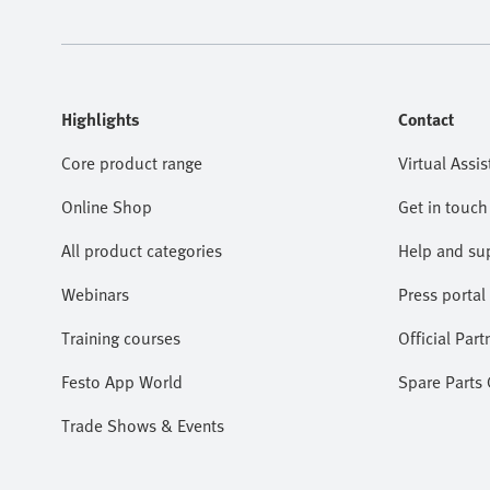
Highlights
Contact
Core product range
Virtual Assis
Online Shop
Get in touch
All product categories
Help and su
Webinars
Press portal
Training courses
Official Part
Festo App World
Spare Parts
Trade Shows & Events