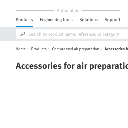
Automation
Products
Engineering tools
Solutions
Support
Home
Products
Compressed air preparation
Accessories f
Accessories for air preparati