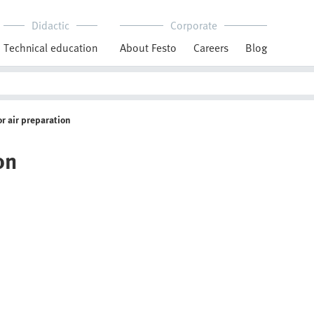
Didactic
Corporate
Technical education
About Festo
Careers
Blog
or air preparation
on