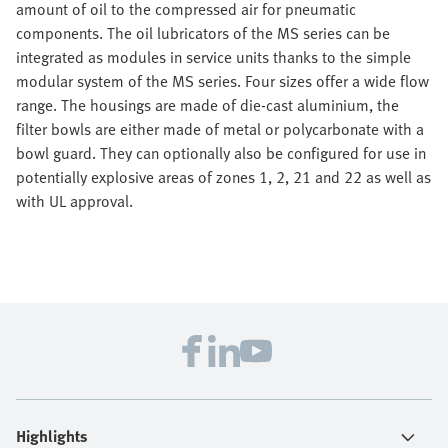
amount of oil to the compressed air for pneumatic
components. The oil lubricators of the MS series can be
integrated as modules in service units thanks to the simple
modular system of the MS series. Four sizes offer a wide flow
range. The housings are made of die-cast aluminium, the
filter bowls are either made of metal or polycarbonate with a
bowl guard. They can optionally also be configured for use in
potentially explosive areas of zones 1, 2, 21 and 22 as well as
with UL approval.
Highlights