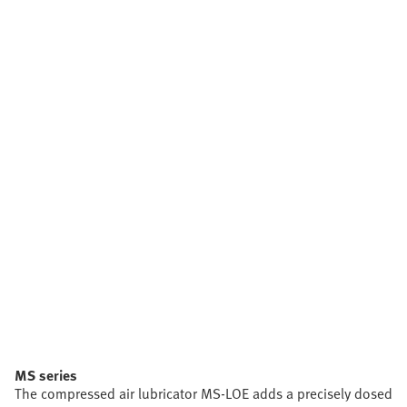
MS series
The compressed air lubricator MS-LOE adds a precisely dosed