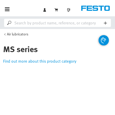
Air lubricators
MS series
Find out more about this product category