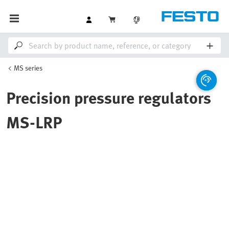
MS series
Precision pressure regulators
MS-LRP