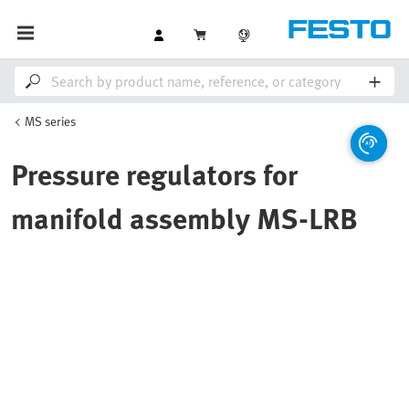
MS series
Pressure regulators for
manifold assembly MS-LRB