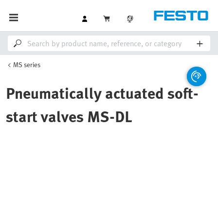
MS series
Pneumatically actuated soft-
start valves MS-DL