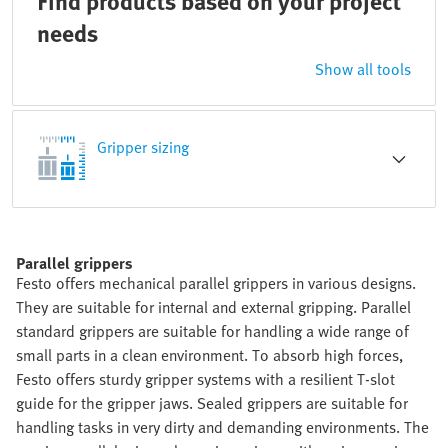
Find products based on your project
needs
Show all tools
Gripper sizing
Parallel grippers
Festo offers mechanical parallel grippers in various designs.
They are suitable for internal and external gripping. Parallel
standard grippers are suitable for handling a wide range of
small parts in a clean environment. To absorb high forces,
Festo offers sturdy gripper systems with a resilient T-slot
guide for the gripper jaws. Sealed grippers are suitable for
handling tasks in very dirty and demanding environments. The