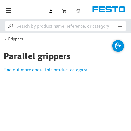
Grippers
Parallel grippers
Find out more about this product category