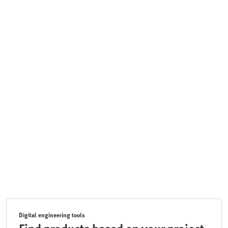
Digital engineering tools