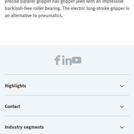
precise parallel gripper has gripper jaws with an impressive
backlash-free roller bearing. The electric long-stroke gripper is
an alternative to pneumatics.
Highlights
Contact
Industry segments