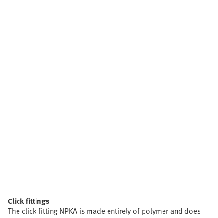
Click fittings
The click fitting NPKA is made entirely of polymer and does