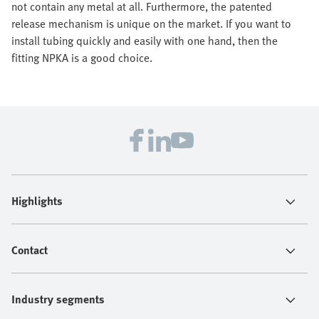
not contain any metal at all. Furthermore, the patented
release mechanism is unique on the market. If you want to
install tubing quickly and easily with one hand, then the
fitting NPKA is a good choice.
Highlights
Contact
Industry segments