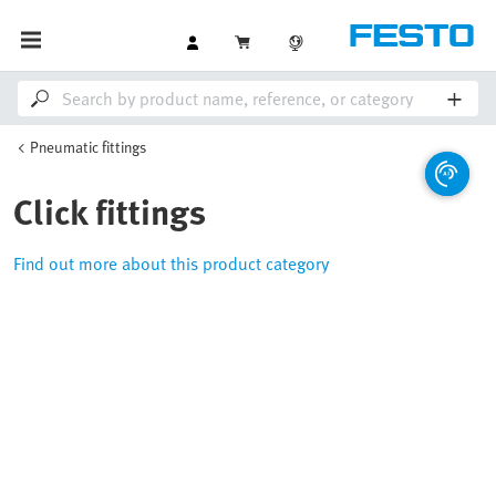
Pneumatic fittings
Click fittings
Find out more about this product category