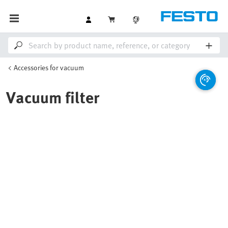
Accessories for vacuum
Vacuum filter