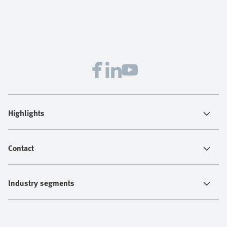
Highlights
Contact
Industry segments