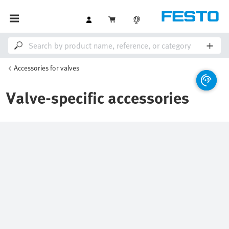
Accessories for valves
Valve-specific accessories