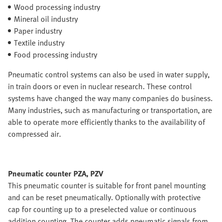
Wood processing industry
Mineral oil industry
Paper industry
Textile industry
Food processing industry
Pneumatic control systems can also be used in water supply,
in train doors or even in nuclear research. These control
systems have changed the way many companies do business.
Many industries, such as manufacturing or transportation, are
able to operate more efficiently thanks to the availability of
compressed air.
Pneumatic counter PZA, PZV
This pneumatic counter is suitable for front panel mounting
and can be reset pneumatically. Optionally with protective
cap for counting up to a preselected value or continuous
addition counting. The counter adds pneumatic signals from