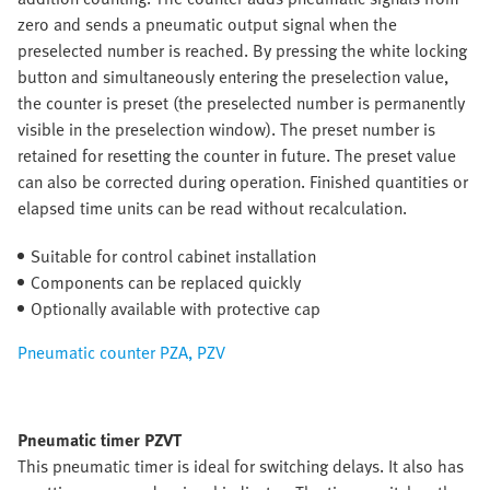
zero and sends a pneumatic output signal when the
preselected number is reached. By pressing the white locking
button and simultaneously entering the preselection value,
the counter is preset (the preselected number is permanently
visible in the preselection window). The preset number is
retained for resetting the counter in future. The preset value
can also be corrected during operation. Finished quantities or
elapsed time units can be read without recalculation.
Suitable for control cabinet installation
Components can be replaced quickly
Optionally available with protective cap
Pneumatic counter PZA, PZV
Pneumatic timer PZVT
This pneumatic timer is ideal for switching delays. It also has