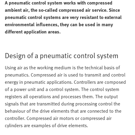
A pneumatic control system works with compressed
ambient air, the so-called compressed air service. Since
pneumatic control systems are very resistant to external
environmental influences, they can be used in many
different application areas.
Design of a pneumatic control system
Using air as the working medium is the technical basis of
pneumatics. Compressed air is used to transmit and control
energy in pneumatic applications. Controllers are composed
of a power unit and a control system. The control system
registers all operations and processes them. The output
signals that are transmitted during processing control the
behaviour of the drive elements that are connected to the
controller. Compressed air motors or compressed air
cylinders are examples of drive elements.