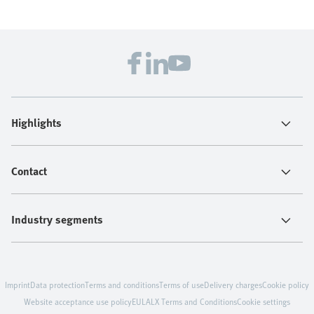
Highlights
Contact
Industry segments
Imprint
Data protection
Terms and conditions
Terms of use
Delivery charges
Cookie policy
Website acceptance use policy
EULA
LX Terms and Conditions
Cookie settings