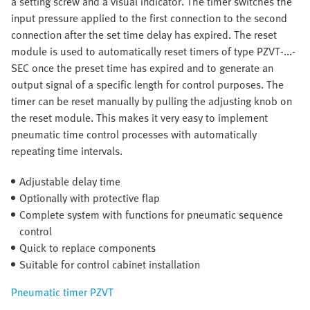
a setting screw and a visual indicator. The timer switches the
input pressure applied to the first connection to the second
connection after the set time delay has expired. The reset
module is used to automatically reset timers of type PZVT-...-
SEC once the preset time has expired and to generate an
output signal of a specific length for control purposes. The
timer can be reset manually by pulling the adjusting knob on
the reset module. This makes it very easy to implement
pneumatic time control processes with automatically
repeating time intervals.
Adjustable delay time
Optionally with protective flap
Complete system with functions for pneumatic sequence
control
Quick to replace components
Suitable for control cabinet installation
Pneumatic timer PZVT