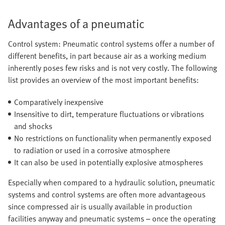
Advantages of a pneumatic
Control system: Pneumatic control systems offer a number of
different benefits, in part because air as a working medium
inherently poses few risks and is not very costly. The following
list provides an overview of the most important benefits:
Comparatively inexpensive
Insensitive to dirt, temperature fluctuations or vibrations
and shocks
No restrictions on functionality when permanently exposed
to radiation or used in a corrosive atmosphere
It can also be used in potentially explosive atmospheres
Especially when compared to a hydraulic solution, pneumatic
systems and control systems are often more advantageous
since compressed air is usually available in production
facilities anyway and pneumatic systems – once the operating