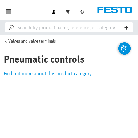
Valves and valve terminals
Pneumatic controls
Find out more about this product category