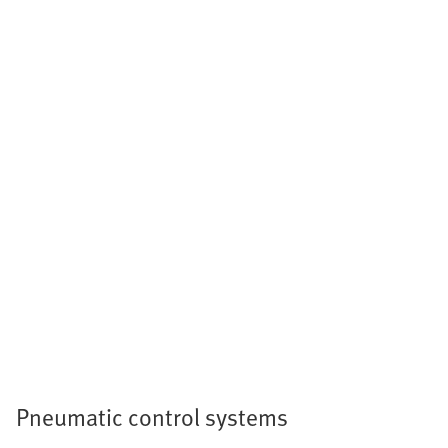
Pneumatic control systems