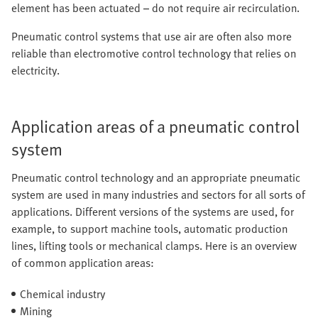
element has been actuated – do not require air recirculation.
Pneumatic control systems that use air are often also more
reliable than electromotive control technology that relies on
electricity.
Application areas of a pneumatic control
system
Pneumatic control technology and an appropriate pneumatic
system are used in many industries and sectors for all sorts of
applications. Different versions of the systems are used, for
example, to support machine tools, automatic production
lines, lifting tools or mechanical clamps. Here is an overview
of common application areas:
Chemical industry
Mining