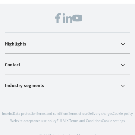
Highlights
Contact
Industry segments
Imprint
Data protection
Terms and conditions
Terms of use
Delivery charges
Cookie policy
Website acceptance use policy
EULA
LX Terms and Conditions
Cookie settings
© 2026 Festo Ltd. All rights reserved