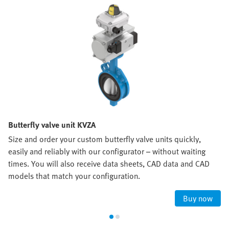
Butterfly valve unit KVZA
Size and order your custom butterfly valve units quickly,
easily and reliably with our configurator – without waiting
times. You will also receive data sheets, CAD data and CAD
models that match your configuration.
Buy now