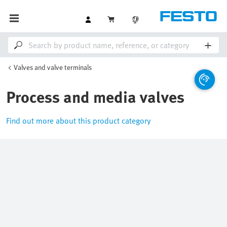
Valves and valve terminals
Process and media valves
Find out more about this product category