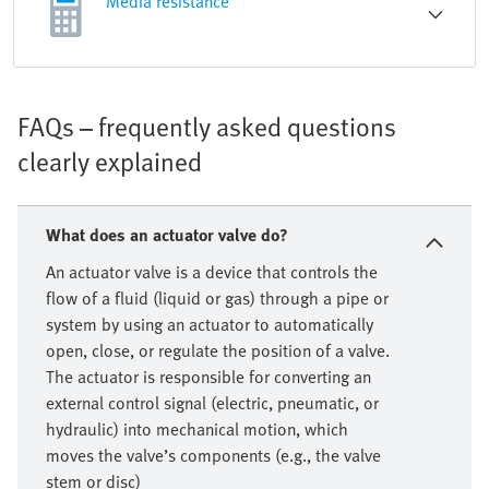
Media resistance
FAQs – frequently asked questions
clearly explained
What does an actuator valve do?
An actuator valve is a device that controls the
flow of a fluid (liquid or gas) through a pipe or
system by using an actuator to automatically
open, close, or regulate the position of a valve.
The actuator is responsible for converting an
external control signal (electric, pneumatic, or
hydraulic) into mechanical motion, which
moves the valve’s components (e.g., the valve
stem or disc)