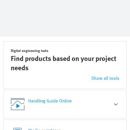
Digital engineering tools
Find products based on your project
needs
Show all tools
Handling Guide Online