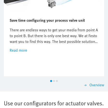
Save time configuring your process valve unit
There are endless ways to get your media from point A
to point B. But there is only one best way. We at Festo
want you to find this way. The best possible solutions
for your process ball valves, butterfly valves and top
Read more
works . We offer you everything with our extensive
range from a single source – from field level to the
control level.
Overview
Use our configurators for actuator valves.