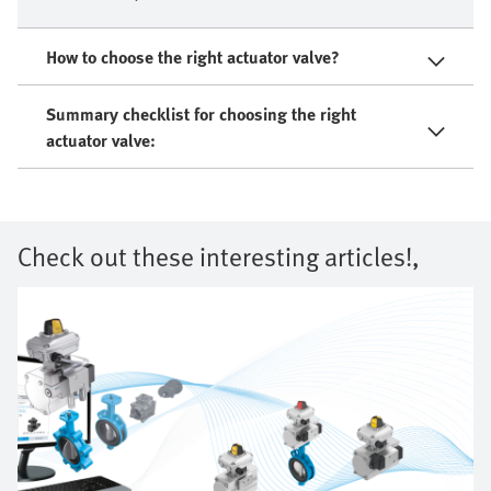
How to choose the right actuator valve?
Summary checklist for choosing the right
actuator valve:
Check out these interesting articles!,