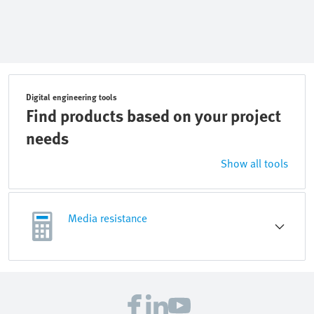
Digital engineering tools
Find products based on your project
needs
Show all tools
Media resistance