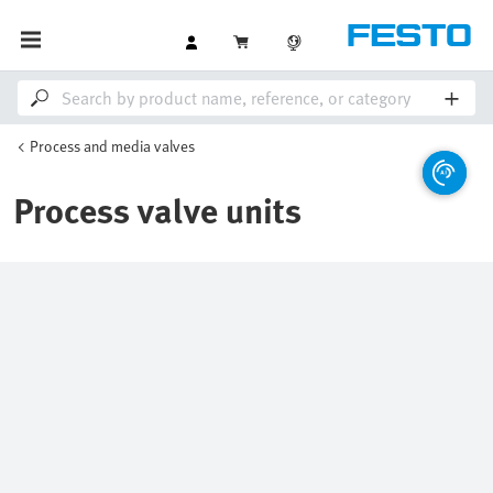
Process and media valves
Process valve units