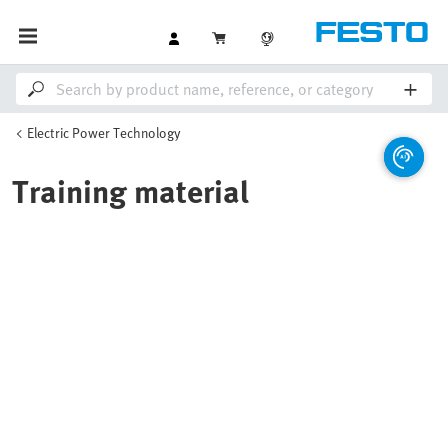
Electric Power Technology
Training material