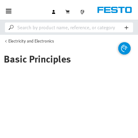
Electricity and Electronics
Basic Principles